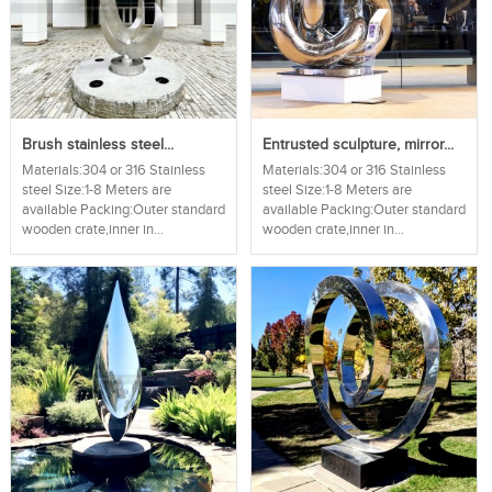
Brush stainless steel...
Entrusted sculpture, mirror...
Materials:304 or 316 Stainless
Materials:304 or 316 Stainless
steel Size:1-8 Meters are
steel Size:1-8 Meters are
available Packing:Outer standard
available Packing:Outer standard
wooden crate,inner in...
wooden crate,inner in...