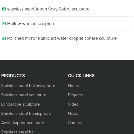
stainless steel Japan Sexy Robot sculpture
Hollow woman sculpture
Polished mirror Public art water droplet sphere sculpture
PRODUCTS
QUICK LINKS
Stainless steel hollow sphere
Home
Stainless steel sculpture
Projects
Landscape sculpture
Video
Stainless steel hemisphere
News
Anish kapoor sculpture
Contact
Stainless steel ball