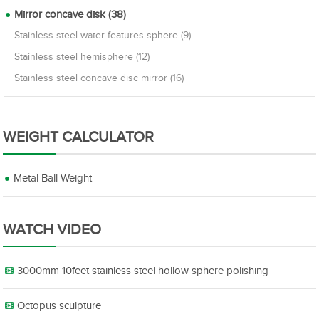
Mirror concave disk (38)
Stainless steel water features sphere (9)
Stainless steel hemisphere (12)
Stainless steel concave disc mirror (16)
WEIGHT CALCULATOR
Metal Ball Weight
WATCH VIDEO
3000mm 10feet stainless steel hollow sphere polishing
Octopus sculpture