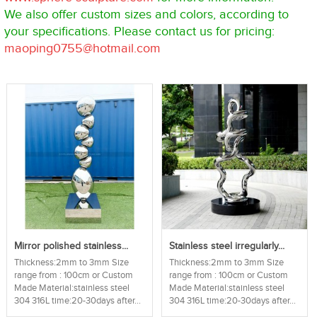
We also offer custom sizes and colors, according to
your specifications. Please contact us for pricing:
maoping0755@hotmail.com
Mirror polished stainless...
Stainless steel irregularly...
Thickness:2mm to 3mm Size
Thickness:2mm to 3mm Size
range from : 100cm or Custom
range from : 100cm or Custom
Made Material:stainless steel
Made Material:stainless steel
304 316L time:20-30days after...
304 316L time:20-30days after...