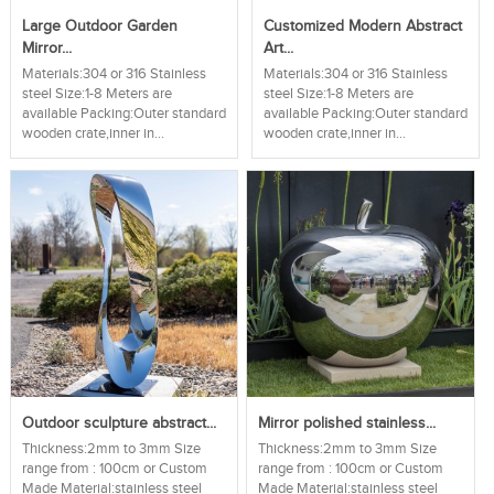
Large Outdoor Garden
Customized Modern Abstract
Mirror...
Art...
Materials:304 or 316 Stainless
Materials:304 or 316 Stainless
steel Size:1-8 Meters are
steel Size:1-8 Meters are
available Packing:Outer standard
available Packing:Outer standard
wooden crate,inner in...
wooden crate,inner in...
Outdoor sculpture abstract...
Mirror polished stainless...
Thickness:2mm to 3mm Size
Thickness:2mm to 3mm Size
range from : 100cm or Custom
range from : 100cm or Custom
Made Material:stainless steel
Made Material:stainless steel