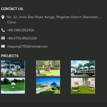
CONTACT US
No. 22, Jinxiu East Road, Kengzi, Pingshan District, Shenzhen，
China.
+86-13802552426
+86-0755-89221236
maoping0755@hotmail.com
PROJECTS