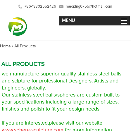
+86-13802552426
maoping0755@hotmail.com
MENU
Home
/ All Products
ALL PRODUCTS
we manufacture superior quality stainless steel balls
and sclpture for professional Designers, Artists and
Engineers, globally.
Our stainless steel balls/spheres are custom built to
your specifications including a large range of sizes,
finishes and polish to fit your design needs.
if you are interested,please visit our website
www.sphere-sculpture.com
for more information.