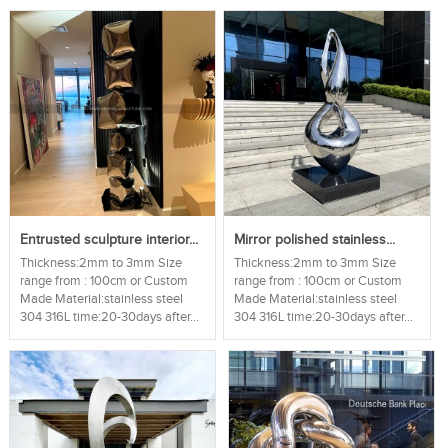
Entrusted sculpture interior...
Mirror polished stainless...
Thickness:2mm to 3mm Size
Thickness:2mm to 3mm Size
range from : 100cm or Custom
range from : 100cm or Custom
Made Material:stainless steel
Made Material:stainless steel
304 316L time:20-30days after...
304 316L time:20-30days after...