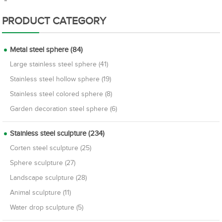
PRODUCT CATEGORY
Metal steel sphere (84)
Large stainless steel sphere (41)
Stainless steel hollow sphere (19)
Stainless steel colored sphere (8)
Garden decoration steel sphere (6)
Stainless steel sculpture (234)
Corten steel sculpture (25)
Sphere sculpture (27)
Landscape sculpture (28)
Animal sculpture (11)
Water drop sculpture (5)