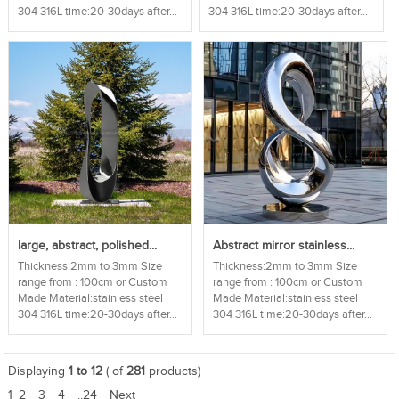
304 316L time:20-30days after...
304 316L time:20-30days after...
large, abstract, polished...
Abstract mirror stainless...
Thickness:2mm to 3mm Size
Thickness:2mm to 3mm Size
range from : 100cm or Custom
range from : 100cm or Custom
Made Material:stainless steel
Made Material:stainless steel
304 316L time:20-30days after...
304 316L time:20-30days after...
Displaying
1 to 12
( of
281
products)
1
2
3
4
..24
Next