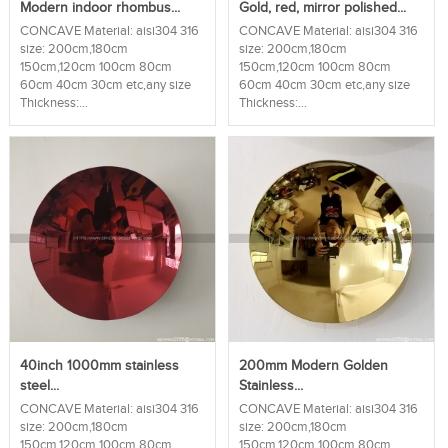
Modern indoor rhombus...
Gold, red, mirror polished...
CONCAVE Material: aisi304 316
CONCAVE Material: aisi304 316
size: 200cm,180cm
size: 200cm,180cm
150cm,120cm 100cm 80cm
150cm,120cm 100cm 80cm
60cm 40cm 30cm etc,any size
60cm 40cm 30cm etc,any size
Thickness:...
Thickness:...
40inch 1000mm stainless
200mm Modern Golden
steel...
Stainless...
CONCAVE Material: aisi304 316
CONCAVE Material: aisi304 316
size: 200cm,180cm
size: 200cm,180cm
150cm,120cm 100cm 80cm
150cm,120cm 100cm 80cm