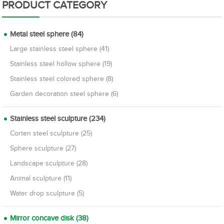
PRODUCT CATEGORY
Metal steel sphere (84)
Large stainless steel sphere (41)
Stainless steel hollow sphere (19)
Stainless steel colored sphere (8)
Garden decoration steel sphere (6)
Stainless steel sculpture (234)
Corten steel sculpture (25)
Sphere sculpture (27)
Landscape sculpture (28)
Animal sculpture (11)
Water drop sculpture (5)
Mirror concave disk (38)