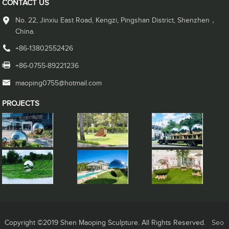
CONTACT US
No. 22, Jinxiu East Road, Kengzi, Pingshan District, Shenzhen，
China.
+86-13802552426
+86-0755-89221236
maoping0755@hotmail.com
PROJECTS
Copyright ©2019 Shen Maoping Sculpture. All Rights Reserved.
Seo