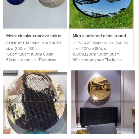
Metal circular concave mirror
Mirror polished metal round...
CONCAVE Material: aisi304 316
CONCAVE Material: aisi304 316
size: 250cm,180cm
size: 200cm,180cm
150cm,120cm 100cm 80cm
150cm,120cm 100cm 80cm
60cm etc,any size Thickness:...
60cm etc,any size Thickness:...