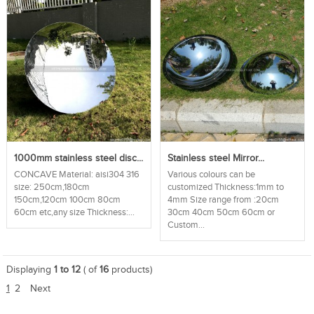
1000mm stainless steel disc...
Stainless steel Mirror...
CONCAVE Material: aisi304 316
Various colours can be
size: 250cm,180cm
customized Thickness:1mm to
150cm,120cm 100cm 80cm
4mm Size range from :20cm
60cm etc,any size Thickness:...
30cm 40cm 50cm 60cm or
Custom...
Displaying
1 to 12
( of
16
products)
1
2
Next