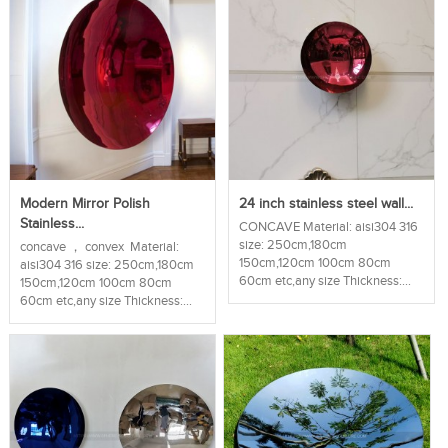
Modern Mirror Polish
24 inch stainless steel wall...
Stainless...
CONCAVE Material: aisi304 316
size: 250cm,180cm
concave ， convex Material:
150cm,120cm 100cm 80cm
aisi304 316 size: 250cm,180cm
60cm etc,any size Thickness:...
150cm,120cm 100cm 80cm
60cm etc,any size Thickness:...