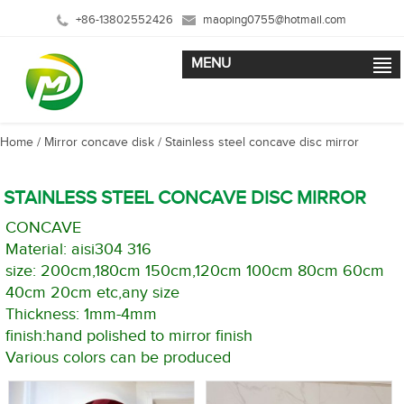
+86-13802552426
maoping0755@hotmail.com
MENU
Home
/
Mirror concave disk
/
Stainless steel concave disc mirror
STAINLESS STEEL CONCAVE DISC MIRROR
CONCAVE
Material: aisi304 316
size: 200cm,180cm 150cm,120cm 100cm 80cm 60cm
40cm 20cm etc,any size
Thickness: 1mm-4mm
finish:hand polished to mirror finish
Various colors can be produced