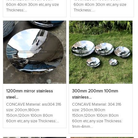
60cm 40cm 30cm etc,any size
60cm 40cm 30cm etc,any size
Thickness:...
Thickness:...
1200mm mirror stainless
300mm 200mm 100mm
steel...
stainless...
CONCAVE Material: aisi304 316
CONCAVE Material: 304 316
size: 200cm,180cm
size: 250cm,180cm
150cm,120cm 100cm 80cm
150cm,120cm 100cm 80cm
60cm etc,any size Thickness:...
60cm etc,any size Thickness:
1mm-4mm...