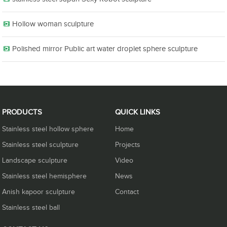
Hollow woman sculpture
Polished mirror Public art water droplet sphere sculpture
PRODUCTS
QUICK LINKS
Stainless steel hollow sphere
Home
Stainless steel sculpture
Projects
Landscape sculpture
Video
Stainless steel hemisphere
News
Anish kapoor sculpture
Contact
Stainless steel ball