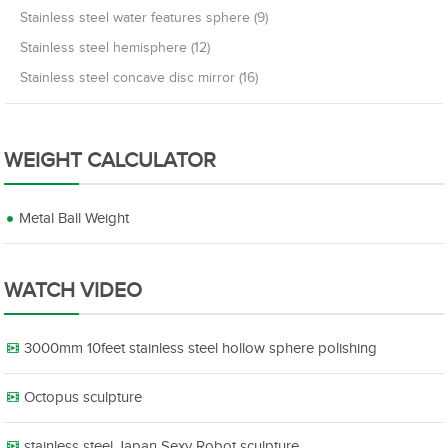
Stainless steel water features sphere (9)
Stainless steel hemisphere (12)
Stainless steel concave disc mirror (16)
WEIGHT CALCULATOR
Metal Ball Weight
WATCH VIDEO
3000mm 10feet stainless steel hollow sphere polishing
Octopus sculpture
stainless steel Japan Sexy Robot sculpture