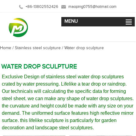
+86-13802552426
maoping0755@hotmail.com
MENU
Home
/
Stainless steel sculpture
/
Water drop sculpture
WATER DROP SCULPTURE
Exclusive Design of stainless steel water drop sculptures
crated by water pressuring. Lifelike a tear drop or raindrop.
Our technicals will calculating the specific data for forming
steel sheet. we can make any shape of water drop sculptures.
the curvature and height could be made with any size on your
demand. The uniformed surface features high reflective mirror
surface. this lifelike sculpture is particularly for garden
decoration and landscape steel sculptures.