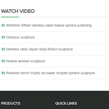
WATCH VIDEO
3000mm 10feet stainless steel hollow sphere polishing
Octopus sculpture
stainless steel Japan Sexy Robot sculpture
Hollow woman sculpture
Polished mirror Public art water droplet sphere sculpture
PRODUCTS
QUICK LINKS