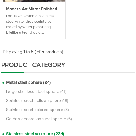
Modern Art Mirror Polished...
Exclusive Design of stainless
steel water drop sculptures
crated by water pressuring.
Lifelike a tear drop or...
Displaying
1 to 5
( of
5
products)
PRODUCT CATEGORY
Metal steel sphere (84)
Large stainless steel sphere (41)
Stainless steel hollow sphere (19)
Stainless steel colored sphere (8)
Garden decoration steel sphere (6)
Stainless steel sculpture (234)