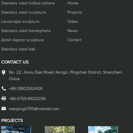
Stainless steel hollow sphere
Home
Stainless steel sculpture
Projects
Landscape sculpture
Video
Stainless steel hemisphere
News
Anish kapoor sculpture
Contact
Stainless steel ball
CONTACT US
No. 22, Jinxiu East Road, Kengzi, Pingshan District, Shenzhen，
China.
+86-13802552426
+86-0755-89221236
maoping0755@hotmail.com
PROJECTS