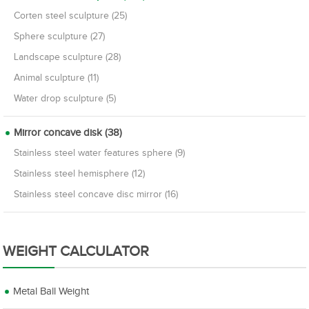
Corten steel sculpture (25)
Sphere sculpture (27)
Landscape sculpture (28)
Animal sculpture (11)
Water drop sculpture (5)
Mirror concave disk (38)
Stainless steel water features sphere (9)
Stainless steel hemisphere (12)
Stainless steel concave disc mirror (16)
WEIGHT CALCULATOR
Metal Ball Weight