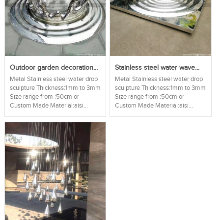
Outdoor garden decoration...
Stainless steel water wave...
Metal Stainless steel water drop
Metal Stainless steel water drop
sculpture Thickness:1mm to 3mm
sculpture Thickness:1mm to 3mm
Size range from :50cm or
Size range from :50cm or
Custom Made Material:aisi...
Custom Made Material:aisi...