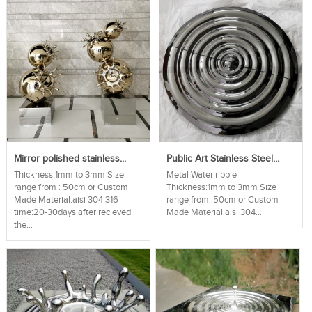
Mirror polished stainless...
Public Art Stainless Steel...
Thickness:1mm to 3mm Size
Metal Water ripple
range from : 50cm or Custom
Thickness:1mm to 3mm Size
Made Material:aisi 304 316
range from :50cm or Custom
time:20-30days after recieved
Made Material:aisi 304...
the...