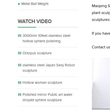
Metal Ball Weight
Maoping Sc
plant scul
sculptures
WATCH VIDEO
If you hav
3000mm 10feet stainless steel
hollow sphere polishing
Contact us
Octopus sculpture
stainless steel Japan Sexy Robot
sculpture
Hollow woman sculpture
Polished mirror Public art water
droplet sphere sculpture