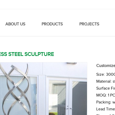
ABOUT US
PRODUCTS
PROJECTS
ESS STEEL SCULPTURE
Customized
Size: 30
Material: s
Surface Fi
MOQ: 1 P
Packing: 
Lead Time 