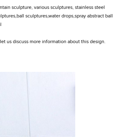
ain sculpture, various sculptures, stainless steel
ptures,ball sculptures,water drops,spray abstract ball
l
 let us discuss more information about this design.