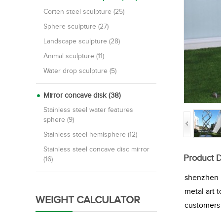
Corten steel sculpture (25)
Sphere sculpture (27)
Landscape sculpture (28)
Animal sculpture (11)
Water drop sculpture (5)
Mirror concave disk (38)
Stainless steel water features
sphere (9)
Stainless steel hemisphere (12)
Stainless steel concave disc mirror
Product D
(16)
shenzhen M
metal art 
WEIGHT CALCULATOR
customers 