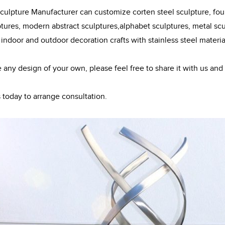
ulpture Manufacturer can customize corten steel sculpture, fount
ptures, modern abstract sculptures,alphabet sculptures, metal scul
 indoor and outdoor decoration crafts with stainless steel materia
e any design of your own, please feel free to share it with us and
 today to arrange consultation.