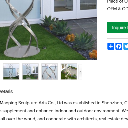
Place of O
OEM & ODM
Share
Fac
etails
aoping Sculpture Arts Co., Ltd was established in Shenzhen, Ch
to supplement and enhance indoor and outdoor environment. We 
all over the world, and cooperate with architects, real estate de