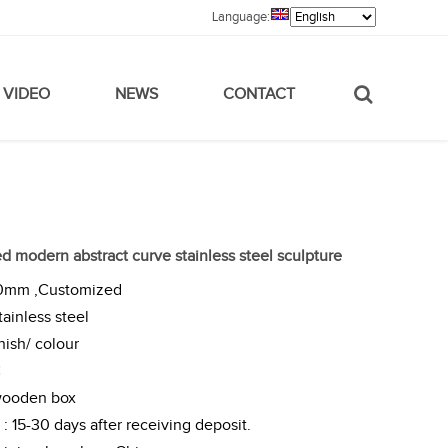
Language:
VIDEO
NEWS
CONTACT
 modern abstract curve stainless steel sculpture
00mm ,Customized
tainless steel
nish/ colour
C
wooden box
: 15-30 days after receiving deposit.