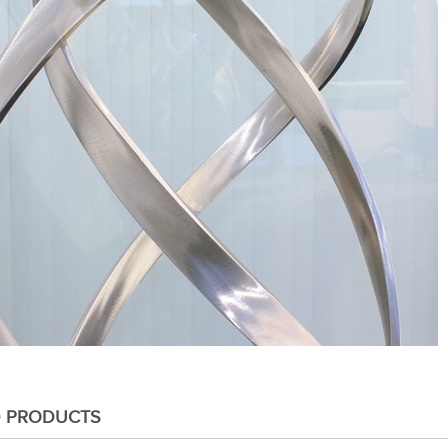
D PRODUCTS