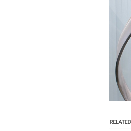
RELATE