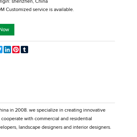
rigin: shenzhen, China
 Customized service is available.
ebook
Twitter
LinkedIn
Pinterest
Tumblr
ina in 2008. we specialize in creating innovative
cooperate with commercial and residential
velopers, landscape designers and interior designers.