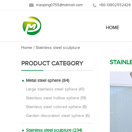
maoping0755@hotmail.com
+86-13802552426
HOME
Home
/
Stainless steel sculpture
STAINL
PRODUCT CATEGORY
Metal steel sphere (84)
Large stainless steel sphere (41)
Stainless steel hollow sphere (19)
Stainless steel colored sphere (8)
Garden decoration steel sphere (6)
Stainless steel sculpture (234)