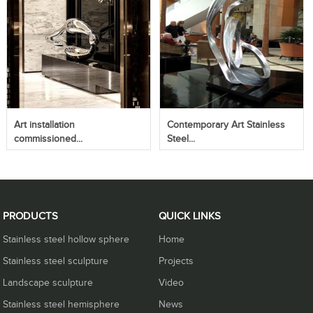
Art installation
Contemporary Art Stainless
commissioned...
Steel...
PRODUCTS
QUICK LINKS
Stainless steel hollow sphere
Home
Stainless steel sculpture
Projects
Landscape sculpture
Video
Stainless steel hemisphere
News