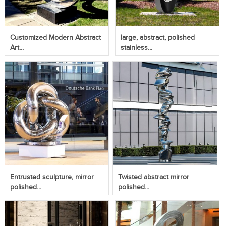
Customized Modern Abstract
large, abstract, polished
Art...
stainless...
Entrusted sculpture, mirror
Twisted abstract mirror
polished...
polished...