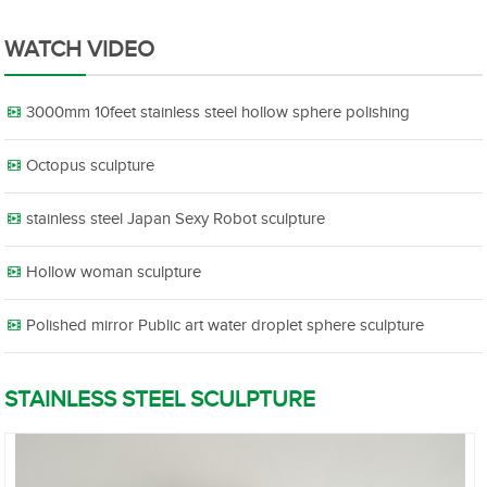
WATCH VIDEO
3000mm 10feet stainless steel hollow sphere polishing
Octopus sculpture
stainless steel Japan Sexy Robot sculpture
Hollow woman sculpture
Polished mirror Public art water droplet sphere sculpture
STAINLESS STEEL SCULPTURE