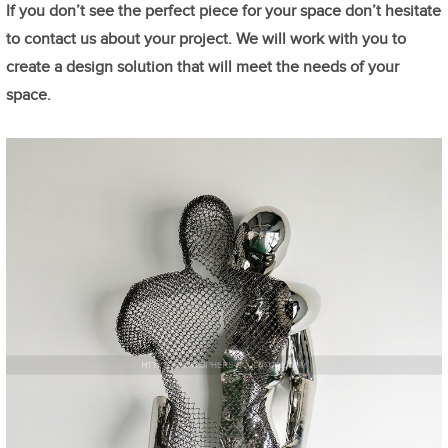
If you don’t see the perfect piece for your space don’t hesitate
to contact us about your project. We will work with you to
create a design solution that will meet the needs of your
space.