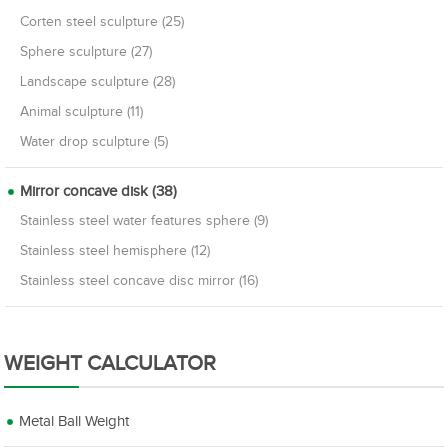
Corten steel sculpture (25)
Sphere sculpture (27)
Landscape sculpture (28)
Animal sculpture (11)
Water drop sculpture (5)
Mirror concave disk (38)
Stainless steel water features sphere (9)
Stainless steel hemisphere (12)
Stainless steel concave disc mirror (16)
WEIGHT CALCULATOR
Metal Ball Weight