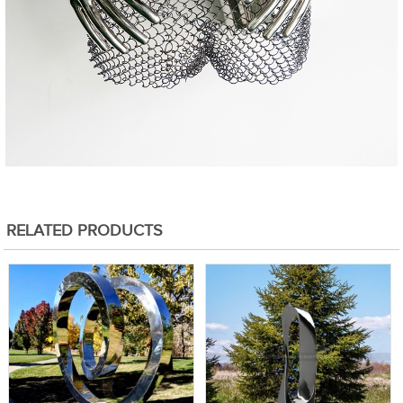
RELATED PRODUCTS