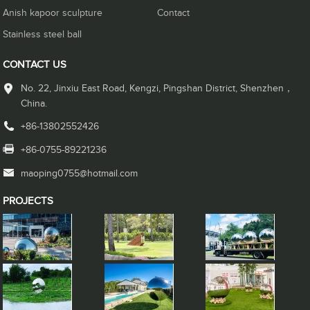
Anish kapoor sculpture
Contact
Stainless steel ball
CONTACT US
No. 22, Jinxiu East Road, Kengzi, Pingshan District, Shenzhen，
China.
+86-13802552426
+86-0755-89221236
maoping0755@hotmail.com
PROJECTS