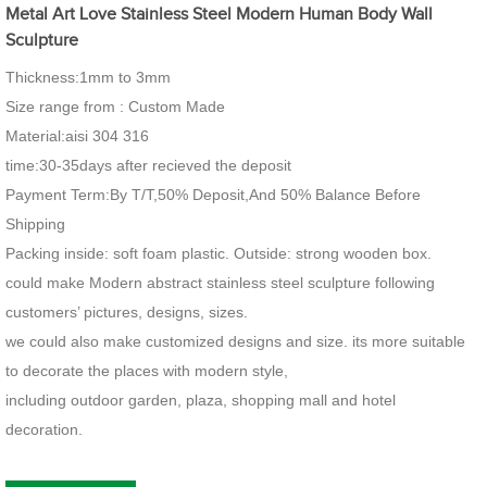
Metal Art Love Stainless Steel Modern Human Body Wall
Sculpture
Thickness:1mm to 3mm
Size range from : Custom Made
Material:aisi 304 316
time:30-35days after recieved the deposit
Payment Term:By T/T,50% Deposit,And 50% Balance Before
Shipping
Packing inside: soft foam plastic. Outside: strong wooden box.
could make Modern abstract stainless steel sculpture following
customers’ pictures, designs, sizes.
we could also make customized designs and size. its more suitable
to decorate the places with modern style,
including outdoor garden, plaza, shopping mall and hotel
decoration.