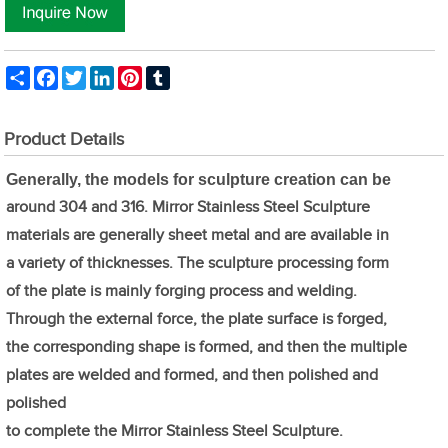
Share
Facebook
Twitter
LinkedIn
Pinterest
Tumblr
Product Details
Generally, the models for sculpture creation can be
around 304 and 316. Mirror Stainless Steel Sculpture
materials are generally sheet metal and are available in
a variety of thicknesses. The sculpture processing form
of the plate is mainly forging process and welding.
Through the external force, the plate surface is forged,
the corresponding shape is formed, and then the multiple
plates are welded and formed, and then polished and
polished
to complete the Mirror Stainless Steel Sculpture.