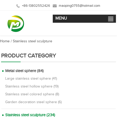
+86-13802552426
maoping0755@hotmail.com
MENU
Home
/
Stainless steel sculpture
PRODUCT CATEGORY
Metal steel sphere (84)
Large stainless steel sphere (41)
Stainless steel hollow sphere (19)
Stainless steel colored sphere (8)
Garden decoration steel sphere (6)
Stainless steel sculpture (234)