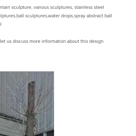
ain sculpture, various sculptures, stainless steel
ptures,ball sculptures,water drops,spray abstract ball
l
 let us discuss more information about this design.