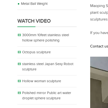
Metal Ball Weight
Maoping Sc
plant scul
sculptures
WATCH VIDEO
If you hav
3000mm 10feet stainless steel
hollow sphere polishing
Contact us
Octopus sculpture
stainless steel Japan Sexy Robot
sculpture
Hollow woman sculpture
Polished mirror Public art water
droplet sphere sculpture