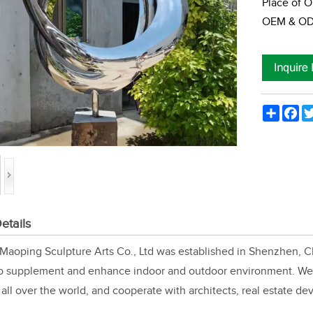
Place of O
OEM & ODM
Share
Fac
etails
aoping Sculpture Arts Co., Ltd was established in Shenzhen, Ch
to supplement and enhance indoor and outdoor environment. We 
all over the world, and cooperate with architects, real estate de