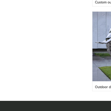
Custom out
Outdoor de