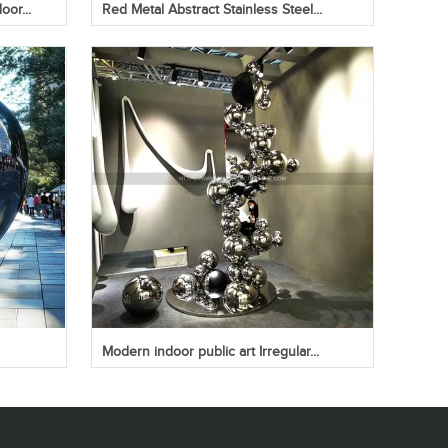
oor...
Red Metal Abstract Stainless Steel...
Modern indoor public art Irregular...