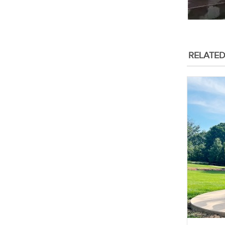
RELATE