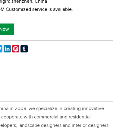
rigin: shenzhen, China
 Customized service is available.
ebook
Twitter
LinkedIn
Pinterest
Tumblr
ina in 2008. we specialize in creating innovative
cooperate with commercial and residential
velopers, landscape designers and interior designers.