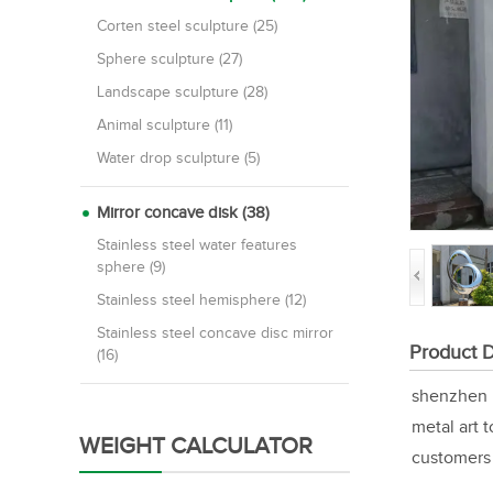
Corten steel sculpture (25)
Sphere sculpture (27)
Landscape sculpture (28)
Animal sculpture (11)
Water drop sculpture (5)
Mirror concave disk (38)
Stainless steel water features
sphere (9)
Stainless steel hemisphere (12)
Stainless steel concave disc mirror
Product D
(16)
shenzhen M
metal art 
WEIGHT CALCULATOR
customers 