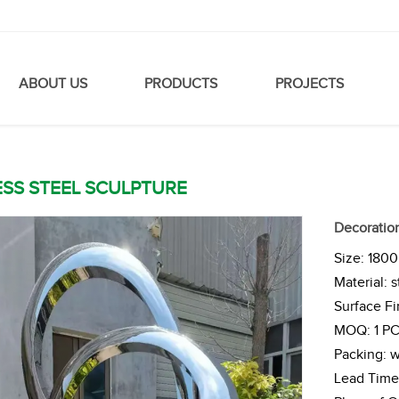
ABOUT US
PRODUCTS
PROJECTS
ESS STEEL SCULPTURE
Decoration
Size: 180
Material: s
Surface Fi
MOQ: 1 P
Packing: 
Lead Time 