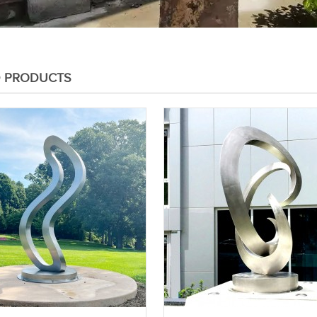
D PRODUCTS