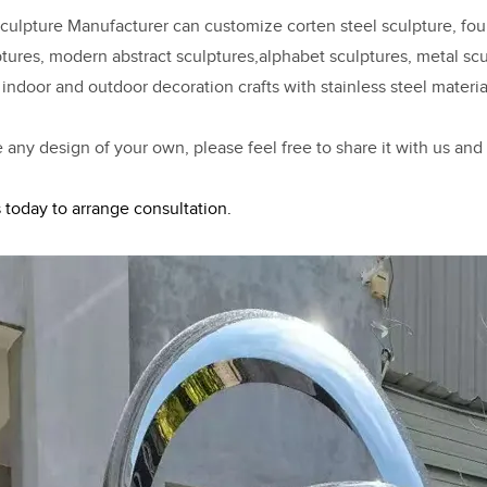
ulpture Manufacturer can customize corten steel sculpture, fount
ptures, modern abstract sculptures,alphabet sculptures, metal scul
 indoor and outdoor decoration crafts with stainless steel materia
e any design of your own, please feel free to share it with us and
 today to arrange consultation.