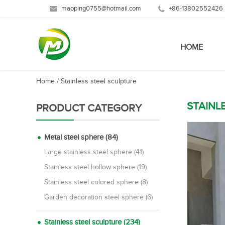
maoping0755@hotmail.com
+86-13802552426
HOME
Home
/
Stainless steel sculpture
STAINL
PRODUCT CATEGORY
Metal steel sphere (84)
Large stainless steel sphere (41)
Stainless steel hollow sphere (19)
Stainless steel colored sphere (8)
Garden decoration steel sphere (6)
Stainless steel sculpture (234)