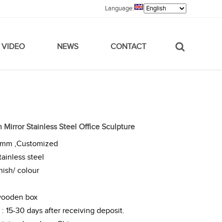
Language:
VIDEO
NEWS
CONTACT
 Mirror Stainless Steel Office Sculpture
0mm ,Customized
tainless steel
nish/ colour
C
wooden box
: 15-30 days after receiving deposit.