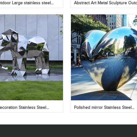
door Large stainless steel...
Abstract Art Metal Sculpture Outd
coration Stainless Steel...
Polished mirror Stainless Steel...