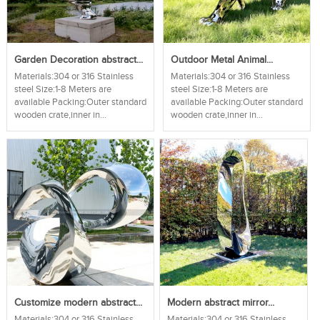
Garden Decoration abstract...
Outdoor Metal Animal...
Materials:304 or 316 Stainless
Materials:304 or 316 Stainless
steel Size:1-8 Meters are
steel Size:1-8 Meters are
available Packing:Outer standard
available Packing:Outer standard
wooden crate,inner in...
wooden crate,inner in...
Customize modern abstract...
Modern abstract mirror...
Materials:304 or 316 Stainless
Materials:304 or 316 Stainless