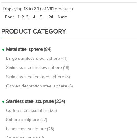
Displaying
13 to 24
( of
281
products)
Prev
1
2
3
4
5
..24
Next
PRODUCT CATEGORY
Metal steel sphere (84)
Large stainless steel sphere (41)
Stainless steel hollow sphere (19)
Stainless steel colored sphere (8)
Garden decoration steel sphere (6)
Stainless steel sculpture (234)
Corten steel sculpture (25)
Sphere sculpture (27)
Landscape sculpture (28)