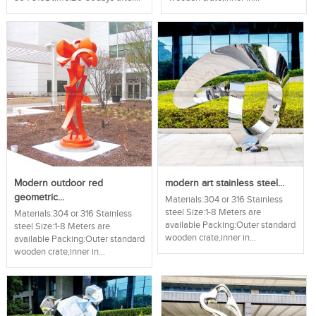
Modern outdoor red
modern art stainless steel...
geometric...
Materials:304 or 316 Stainless
steel Size:1-8 Meters are
Materials:304 or 316 Stainless
available Packing:Outer standard
steel Size:1-8 Meters are
wooden crate,inner in...
available Packing:Outer standard
wooden crate,inner in...