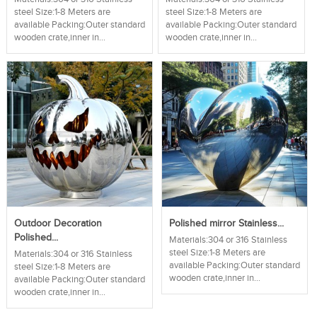
steel Size:1-8 Meters are
steel Size:1-8 Meters are
available Packing:Outer standard
available Packing:Outer standard
wooden crate,inner in...
wooden crate,inner in...
Outdoor Decoration
Polished mirror Stainless...
Polished...
Materials:304 or 316 Stainless
steel Size:1-8 Meters are
Materials:304 or 316 Stainless
available Packing:Outer standard
steel Size:1-8 Meters are
wooden crate,inner in...
available Packing:Outer standard
wooden crate,inner in...