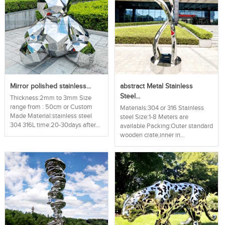
Mirror polished stainless...
abstract Metal Stainless
Steel...
Thickness:2mm to 3mm Size
range from : 50cm or Custom
Materials:304 or 316 Stainless
Made Material:stainless steel
steel Size:1-8 Meters are
304 316L time:20-30days after...
available Packing:Outer standard
wooden crate,inner in...