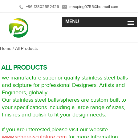
+86-13802552426
maoping0755@hotmail.com
MENU
Home
/ All Products
ALL PRODUCTS
we manufacture superior quality stainless steel balls
and sclpture for professional Designers, Artists and
Engineers, globally.
Our stainless steel balls/spheres are custom built to
your specifications including a large range of sizes,
finishes and polish to fit your design needs.
if you are interested,please visit our website
www.sphere-sculpture.com
for more information.