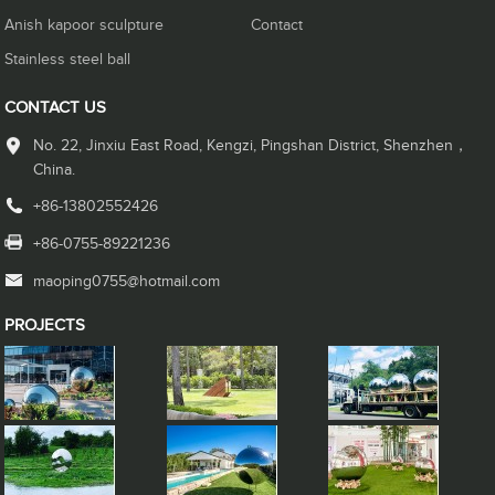
Anish kapoor sculpture
Contact
Stainless steel ball
CONTACT US
No. 22, Jinxiu East Road, Kengzi, Pingshan District, Shenzhen，
China.
+86-13802552426
+86-0755-89221236
maoping0755@hotmail.com
PROJECTS