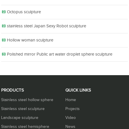
Octopus sculpture
stainless steel Japan Sexy Robot sculpture
Hollow woman sculpture
Polished mirror Public art water droplet sphere sculpture
PRODUCTS
QUICK LINKS
Stainless steel hollow sphere
Home
Stainless steel sculpture
Projects
Landscape sculpture
Video
Stainless steel hemisphere
News