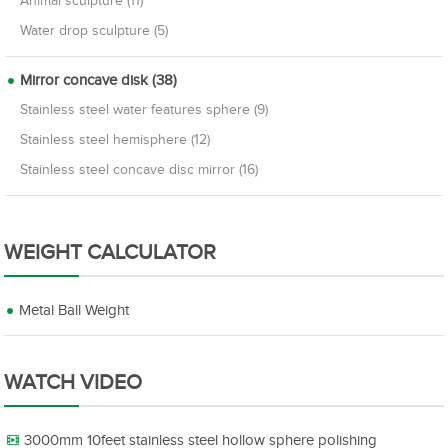
Animal sculpture (11)
Water drop sculpture (5)
Mirror concave disk (38)
Stainless steel water features sphere (9)
Stainless steel hemisphere (12)
Stainless steel concave disc mirror (16)
WEIGHT CALCULATOR
Metal Ball Weight
WATCH VIDEO
3000mm 10feet stainless steel hollow sphere polishing