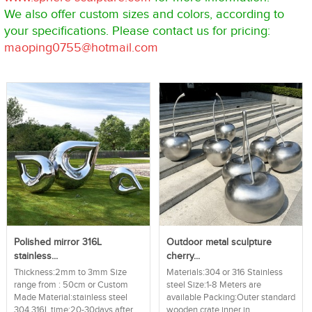
We also offer custom sizes and colors, according to
your specifications. Please contact us for pricing:
maoping0755@hotmail.com
Polished mirror 316L
Outdoor metal sculpture
stainless...
cherry...
Thickness:2mm to 3mm Size
Materials:304 or 316 Stainless
range from : 50cm or Custom
steel Size:1-8 Meters are
Made Material:stainless steel
available Packing:Outer standard
304 316L time:20-30days after...
wooden crate,inner in...