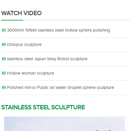
WATCH VIDEO
3000mm 10feet stainless steel hollow sphere polishing
Octopus sculpture
stainless steel Japan Sexy Robot sculpture
Hollow woman sculpture
Polished mirror Public art water droplet sphere sculpture
STAINLESS STEEL SCULPTURE