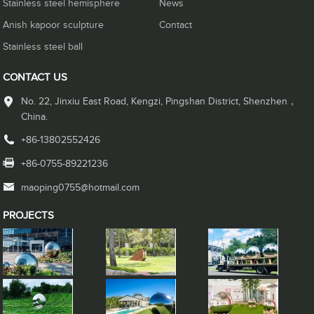
Stainless steel hemisphere
News
Anish kapoor sculpture
Contact
Stainless steel ball
CONTACT US
No. 22, Jinxiu East Road, Kengzi, Pingshan District, Shenzhen，
China.
+86-13802552426
+86-0755-89221236
maoping0755@hotmail.com
PROJECTS