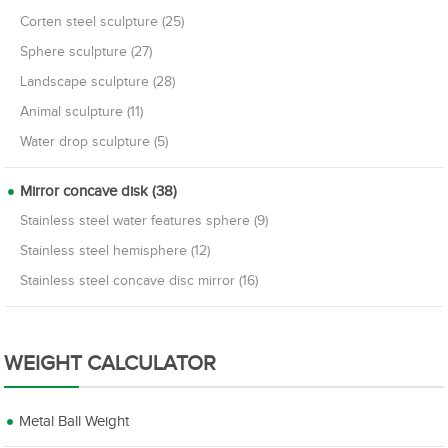
Corten steel sculpture (25)
Sphere sculpture (27)
Landscape sculpture (28)
Animal sculpture (11)
Water drop sculpture (5)
Mirror concave disk (38)
Stainless steel water features sphere (9)
Stainless steel hemisphere (12)
Stainless steel concave disc mirror (16)
WEIGHT CALCULATOR
Metal Ball Weight