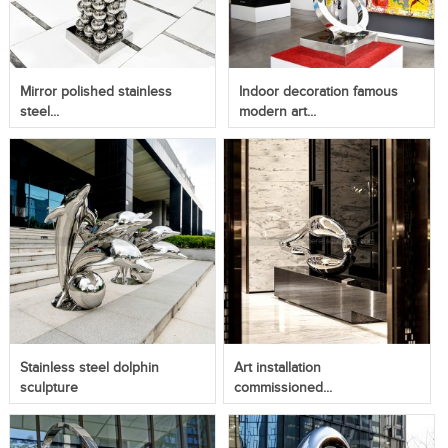
Mirror polished stainless
Indoor decoration famous
steel...
modern art...
Stainless steel dolphin
Art installation
sculpture
commissioned...