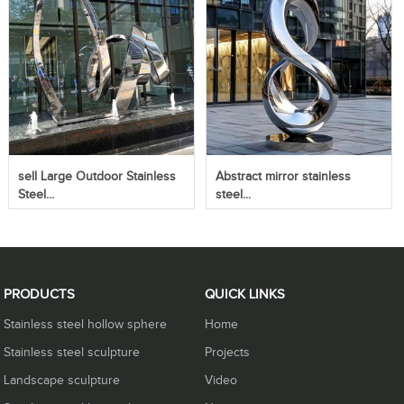
sell Large Outdoor Stainless
Abstract mirror stainless
Steel...
steel...
PRODUCTS
QUICK LINKS
Stainless steel hollow sphere
Home
Stainless steel sculpture
Projects
Landscape sculpture
Video