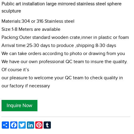
Public art installation large mirrored stainless steel sphere
sculpture
Materials:304 or 316 Stainless steel
Size:1-8 Meters are available
Packing:Outer standard wooden crate,inner in plastic or foam
Arrival time:25-30 days to produce ,shipping 8-30 days
We can take orders according to photo or drawing from you
We have our own professional QC team to insure the quality.
Of course it’s
our pleasure to welcome your QC team to check quality in
our factory if necessary
Share
Facebook
Twitter
LinkedIn
Pinterest
Tumblr