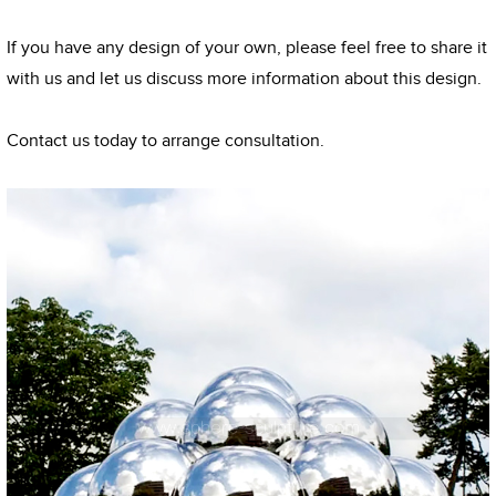
If you have any design of your own, please feel free to share it
with us and let us discuss more information about this design.
Contact us today to arrange consultation.