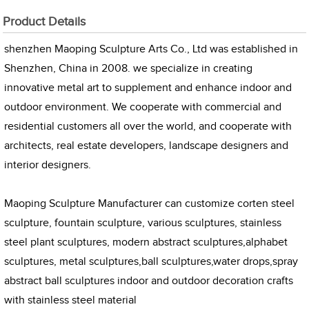
Product Details
shenzhen Maoping Sculpture Arts Co., Ltd was established in
Shenzhen, China in 2008. we specialize in creating
innovative metal art to supplement and enhance indoor and
outdoor environment. We cooperate with commercial and
residential customers all over the world, and cooperate with
architects, real estate developers, landscape designers and
interior designers.
Maoping Sculpture Manufacturer can customize corten steel
sculpture, fountain sculpture, various sculptures, stainless
steel plant sculptures, modern abstract sculptures,alphabet
sculptures, metal sculptures,ball sculptures,water drops,spray
abstract ball sculptures indoor and outdoor decoration crafts
with stainless steel material