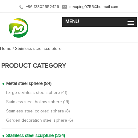
+86-13802552426
maoping0755@hotmail.com
MENU
Home
/
Stainless steel sculpture
PRODUCT CATEGORY
Metal steel sphere (84)
Large stainless steel sphere (41)
Stainless steel hollow sphere (19)
Stainless steel colored sphere (8)
Garden decoration steel sphere (6)
Stainless steel sculpture (234)