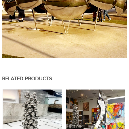
RELATED PRODUCTS