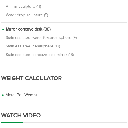
Animal sculpture (11)
Water drop sculpture (5)
Mirror concave disk (38)
Stainless steel water features sphere (9)
Stainless steel hemisphere (12)
Stainless steel concave disc mirror (16)
WEIGHT CALCULATOR
Metal Ball Weight
WATCH VIDEO