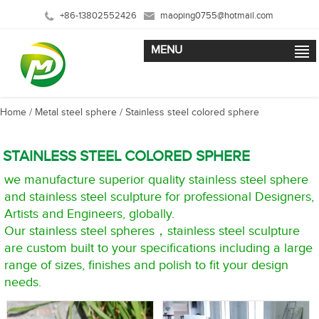
+86-13802552426
maoping0755@hotmail.com
MENU
Home
/
Metal steel sphere
/
Stainless steel colored sphere
STAINLESS STEEL COLORED SPHERE
we manufacture superior quality stainless steel sphere
and stainless steel sculpture for professional Designers,
Artists and Engineers, globally.
Our stainless steel spheres，stainless steel sculpture
are custom built to your specifications including a large
range of sizes, finishes and polish to fit your design
needs.