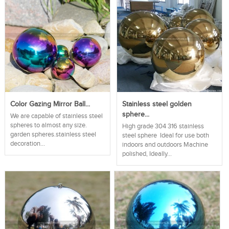
Color Gazing Mirror Ball...
Stainless steel golden
sphere...
We are capable of stainless steel
spheres to almost any size.
High grade 304 316 stainless
garden spheres.stainless steel
steel sphere Ideal for use both
decoration...
indoors and outdoors Machine
polished, Ideally...