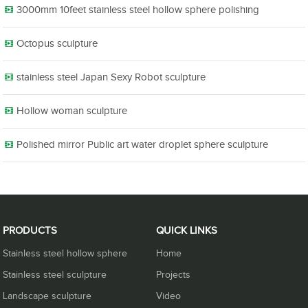
3000mm 10feet stainless steel hollow sphere polishing
Octopus sculpture
stainless steel Japan Sexy Robot sculpture
Hollow woman sculpture
Polished mirror Public art water droplet sphere sculpture
PRODUCTS
QUICK LINKS
Stainless steel hollow sphere
Home
Stainless steel sculpture
Projects
Landscape sculpture
Video