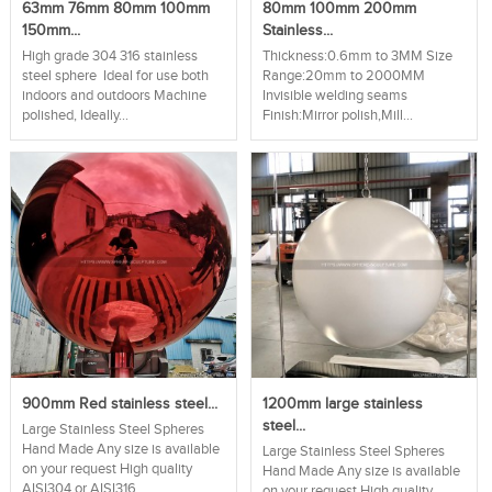
63mm 76mm 80mm 100mm
80mm 100mm 200mm
150mm...
Stainless...
High grade 304 316 stainless
Thickness:0.6mm to 3MM Size
steel sphere Ideal for use both
Range:20mm to 2000MM
indoors and outdoors Machine
Invisible welding seams
polished, Ideally...
Finish:Mirror polish,Mill...
900mm Red stainless steel...
1200mm large stainless
steel...
Large Stainless Steel Spheres
Hand Made Any size is available
Large Stainless Steel Spheres
on your request High quality
Hand Made Any size is available
AISI304 or AISI316...
on your request High quality