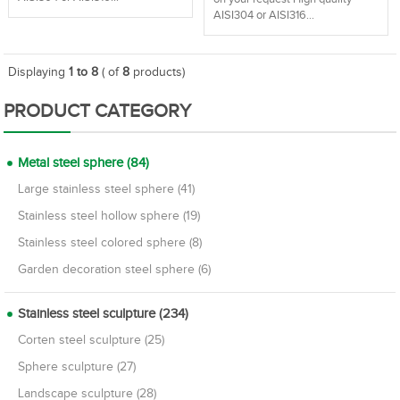
AISI304 or AISI316...
Displaying
1 to 8
( of
8
products)
PRODUCT CATEGORY
Metal steel sphere (84)
Large stainless steel sphere (41)
Stainless steel hollow sphere (19)
Stainless steel colored sphere (8)
Garden decoration steel sphere (6)
Stainless steel sculpture (234)
Corten steel sculpture (25)
Sphere sculpture (27)
Landscape sculpture (28)