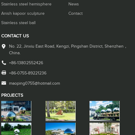
Stainless steel hemisphere
News
Anish kapoor sculpture
Contact
Stainless steel ball
CONTACT US
No. 22, Jinxiu East Road, Kengzi, Pingshan District, Shenzhen，
China.
+86-13802552426
+86-0755-89221236
maoping0755@hotmail.com
PROJECTS