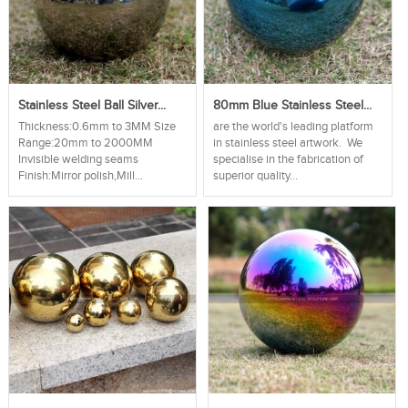
Stainless Steel Ball Silver...
80mm Blue Stainless Steel...
Thickness:0.6mm to 3MM Size
are the world's leading platform
Range:20mm to 2000MM
in stainless steel artwork. We
Invisible welding seams
specialise in the fabrication of
Finish:Mirror polish,Mill...
superior quality...