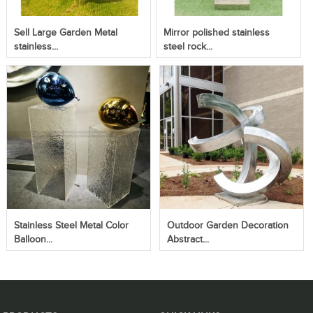
Sell Large Garden Metal
Mirror polished stainless
stainless...
steel rock...
Stainless Steel Metal Color
Outdoor Garden Decoration
Balloon...
Abstract...