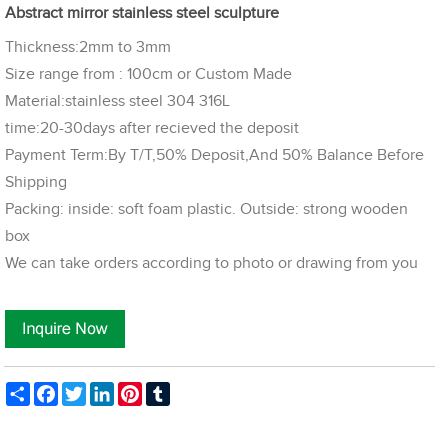
Abstract mirror stainless steel sculpture
Thickness:2mm to 3mm
Size range from : 100cm or Custom Made
Material:stainless steel 304 316L
time:20-30days after recieved the deposit
Payment Term:By T/T,50% Deposit,And 50% Balance Before
Shipping
Packing: inside: soft foam plastic. Outside: strong wooden
box
We can take orders according to photo or drawing from you
Share
Facebook
Twitter
LinkedIn
Pinterest
Tumblr