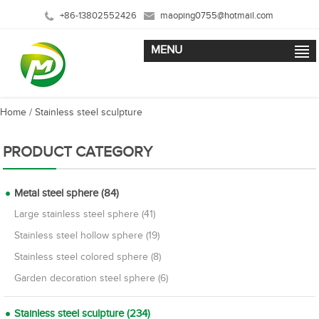
+86-13802552426
maoping0755@hotmail.com
MENU
Home
/
Stainless steel sculpture
PRODUCT CATEGORY
Metal steel sphere (84)
Large stainless steel sphere (41)
Stainless steel hollow sphere (19)
Stainless steel colored sphere (8)
Garden decoration steel sphere (6)
Stainless steel sculpture (234)