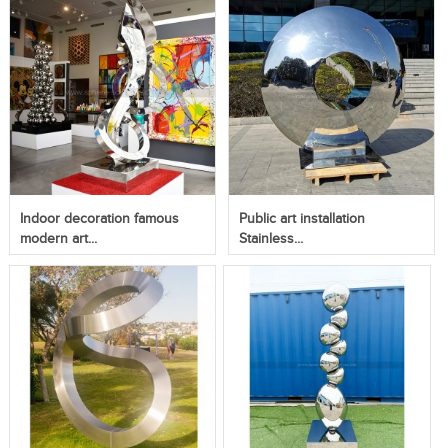
Indoor decoration famous
Public art installation
modern art...
Stainless...