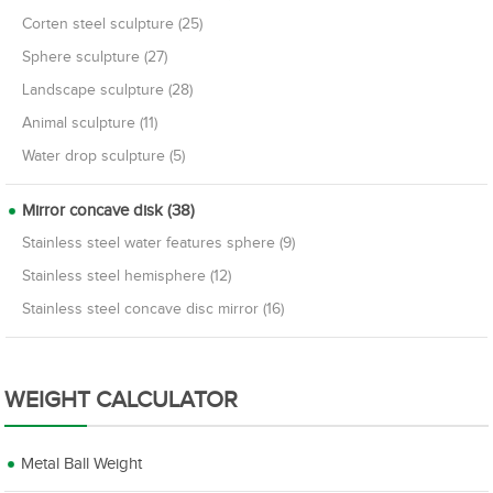
Corten steel sculpture (25)
Sphere sculpture (27)
Landscape sculpture (28)
Animal sculpture (11)
Water drop sculpture (5)
Mirror concave disk (38)
Stainless steel water features sphere (9)
Stainless steel hemisphere (12)
Stainless steel concave disc mirror (16)
WEIGHT CALCULATOR
Metal Ball Weight