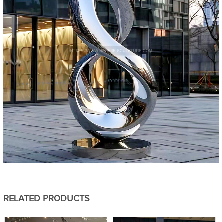
RELATED PRODUCTS