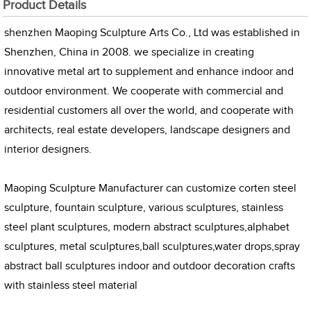
Product Details
shenzhen Maoping Sculpture Arts Co., Ltd was established in
Shenzhen, China in 2008. we specialize in creating
innovative metal art to supplement and enhance indoor and
outdoor environment. We cooperate with commercial and
residential customers all over the world, and cooperate with
architects, real estate developers, landscape designers and
interior designers.
Maoping Sculpture Manufacturer can customize corten steel
sculpture, fountain sculpture, various sculptures, stainless
steel plant sculptures, modern abstract sculptures,alphabet
sculptures, metal sculptures,ball sculptures,water drops,spray
abstract ball sculptures indoor and outdoor decoration crafts
with stainless steel material