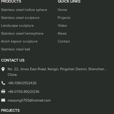
PRODUCTS
QUICK LINKS
Stainless steel hollow sphere
Home
Stainless steel sculpture
Projects
Landscape sculpture
Video
Stainless steel hemisphere
News
Anish kapoor sculpture
Contact
Stainless steel ball
CONTACT US
No. 22, Jinxiu East Road, Kengzi, Pingshan District, Shenzhen，
China.
+86-13802552426
+86-0755-89221236
maoping0755@hotmail.com
PROJECTS