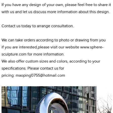
If you have any design of your own, please feel free to share it
with us and let us discuss more information about this design.
Contact us today to arrange consultation.
We can take orders according to photo or drawing from you
if you are interested,please visit our website
www.sphere-
sculpture.com
for more information.
We also offer custom sizes and colors, according to your
specifications. Please contact us for
pricing:
maoping0755@hotmail.com