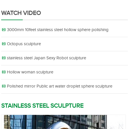
WATCH VIDEO
3000mm 10feet stainless steel hollow sphere polishing
Octopus sculpture
stainless steel Japan Sexy Robot sculpture
Hollow woman sculpture
Polished mirror Public art water droplet sphere sculpture
STAINLESS STEEL SCULPTURE