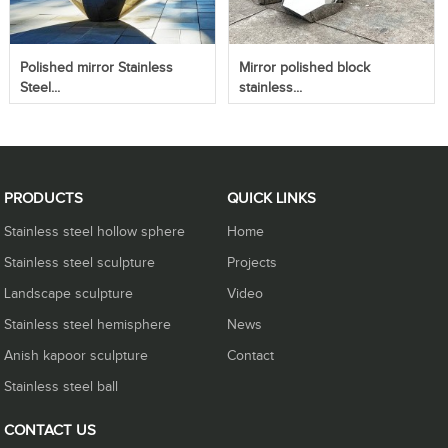
Polished mirror Stainless
Mirror polished block
Steel...
stainless...
PRODUCTS
QUICK LINKS
Stainless steel hollow sphere
Home
Stainless steel sculpture
Projects
Landscape sculpture
Video
Stainless steel hemisphere
News
Anish kapoor sculpture
Contact
Stainless steel ball
CONTACT US