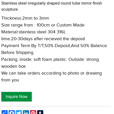
Stainless steel irregularly shaped round tube mirror finish
sculpture
Thickness:2mm to 3mm
Size range from : 100cm or Custom Made
Material:stainless steel 304 316L
time:20-30days after recieved the deposit
Payment Term:By T
/T,50% Deposit,And 50% Balance
Before Shipping
Packing: inside: soft foam plastic. Outside: strong
wooden box
We can take orders according to photo or drawing
from you
Share
Facebook
Twitter
LinkedIn
Pinterest
Tumblr