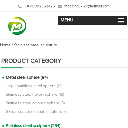
+86-13802552426
maoping0755@hotmail.com
MENU
Home
/
Stainless steel sculpture
PRODUCT CATEGORY
Metal steel sphere (84)
Large stainless steel sphere (41)
Stainless steel hollow sphere (19)
Stainless steel colored sphere (8)
Garden decoration steel sphere (6)
Stainless steel sculpture (234)