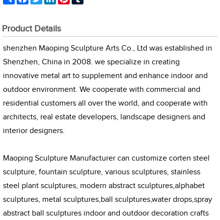
Product Details
shenzhen Maoping Sculpture Arts Co., Ltd was established in
Shenzhen, China in 2008. we specialize in creating
innovative metal art to supplement and enhance indoor and
outdoor environment. We cooperate with commercial and
residential customers all over the world, and cooperate with
architects, real estate developers, landscape designers and
interior designers.
Maoping Sculpture Manufacturer can customize corten steel
sculpture, fountain sculpture, various sculptures, stainless
steel plant sculptures, modern abstract sculptures,alphabet
sculptures, metal sculptures,ball sculptures,water drops,spray
abstract ball sculptures indoor and outdoor decoration crafts