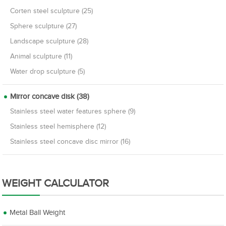
Corten steel sculpture (25)
Sphere sculpture (27)
Landscape sculpture (28)
Animal sculpture (11)
Water drop sculpture (5)
Mirror concave disk (38)
Stainless steel water features sphere (9)
Stainless steel hemisphere (12)
Stainless steel concave disc mirror (16)
WEIGHT CALCULATOR
Metal Ball Weight