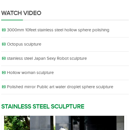
WATCH VIDEO
3000mm 10feet stainless steel hollow sphere polishing
Octopus sculpture
stainless steel Japan Sexy Robot sculpture
Hollow woman sculpture
Polished mirror Public art water droplet sphere sculpture
STAINLESS STEEL SCULPTURE