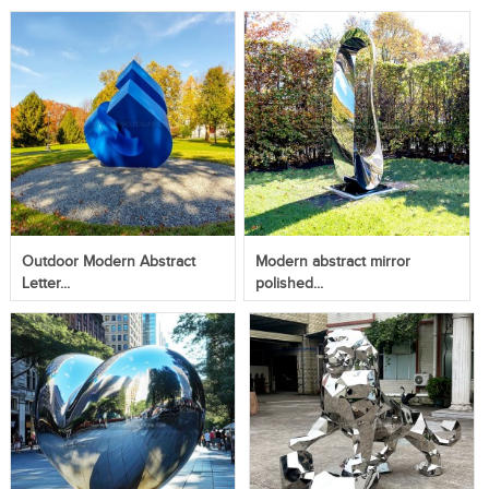
Outdoor Modern Abstract
Modern abstract mirror
Letter...
polished...