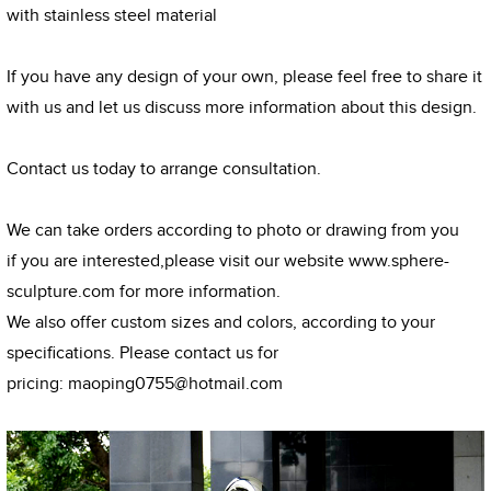
with stainless steel material
If you have any design of your own, please feel free to share it
with us and let us discuss more information about this design.
Contact us today to arrange consultation.
We can take orders according to photo or drawing from you
if you are interested,please visit our website
www.sphere-
sculpture.com
for more information.
We also offer custom sizes and colors, according to your
specifications. Please contact us for
pricing:
maoping0755@hotmail.com