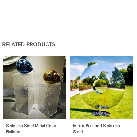
RELATED PRODUCTS
Stainless Steel Metal Color
Mirror Polished Stainless
Balloon...
Steel...