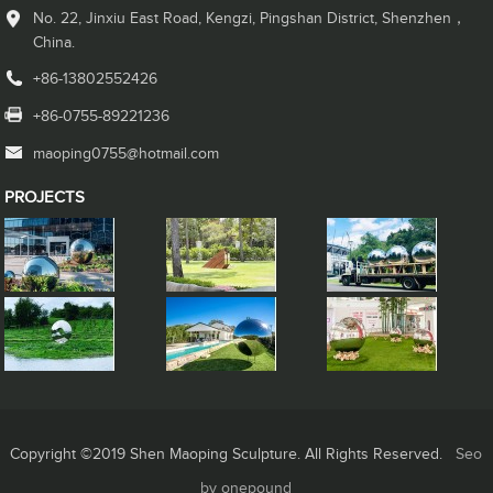
No. 22, Jinxiu East Road, Kengzi, Pingshan District, Shenzhen，
China.
+86-13802552426
+86-0755-89221236
maoping0755@hotmail.com
PROJECTS
Copyright ©2019 Shen Maoping Sculpture. All Rights Reserved.
Seo
by onepound