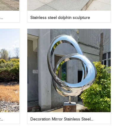
..
Stainless steel dolphin sculpture
..
Decoration Mirror Stainless Steel...