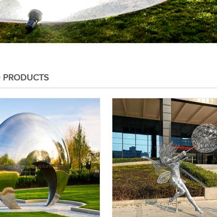
D PRODUCTS