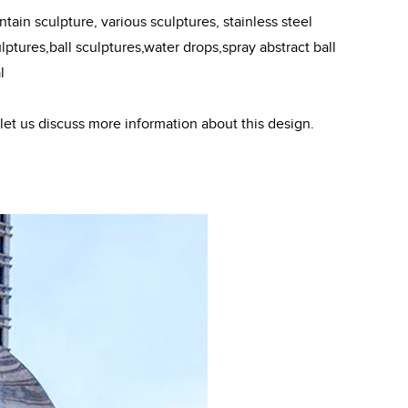
ain sculpture, various sculptures, stainless steel
ptures,ball sculptures,water drops,spray abstract ball
l
 let us discuss more information about this design.