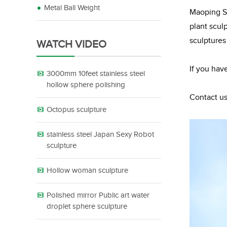
Metal Ball Weight
Maoping Sc
plant scul
sculptures
WATCH VIDEO
If you hav
3000mm 10feet stainless steel
hollow sphere polishing
Contact us
Octopus sculpture
stainless steel Japan Sexy Robot
sculpture
Hollow woman sculpture
Polished mirror Public art water
droplet sphere sculpture