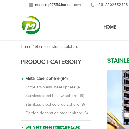
maoping0755@hotmail.com
+86-13802552426
HOME
Home
/
Stainless steel sculpture
STAINL
PRODUCT CATEGORY
Metal steel sphere (84)
Large stainless steel sphere (41)
Stainless steel hollow sphere (19)
Stainless steel colored sphere (8)
Garden decoration steel sphere (6)
Stainless steel sculpture (234)