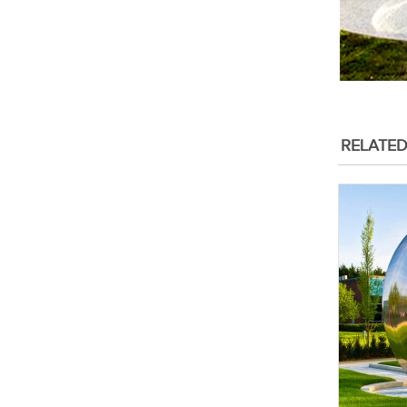
RELATE