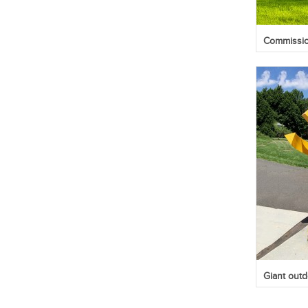
Commission
Giant outd