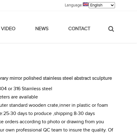
Language:
VIDEO
NEWS
CONTACT
ry mirror polished stainless steel abstract sculpture
304 or 316 Stainless steel
eters are available
ter standard wooden crate,inner in plastic or foam
me:25-30 days to produce ,shipping 8-30 days
e orders according to photo or drawing from you
r own professional QC team to insure the quality. Of