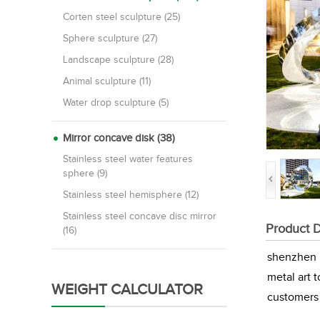
Corten steel sculpture (25)
Sphere sculpture (27)
Landscape sculpture (28)
Animal sculpture (11)
Water drop sculpture (5)
Mirror concave disk (38)
Stainless steel water features
sphere (9)
Stainless steel hemisphere (12)
Stainless steel concave disc mirror
Product D
(16)
shenzhen M
metal art 
WEIGHT CALCULATOR
customers 