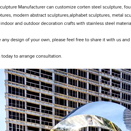
ulpture Manufacturer can customize corten steel sculpture, fount
ptures, modern abstract sculptures,alphabet sculptures, metal scul
 indoor and outdoor decoration crafts with stainless steel materia
e any design of your own, please feel free to share it with us and
 today to arrange consultation.