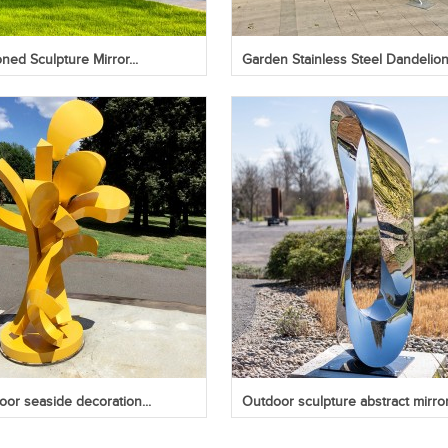
ed Sculpture Mirror...
Garden Stainless Steel Dandelion.
oor seaside decoration...
Outdoor sculpture abstract mirror.