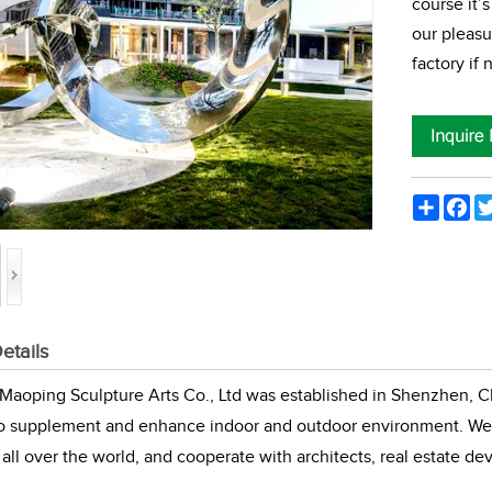
course it’s
our pleasu
factory if
Share
Fac
etails
aoping Sculpture Arts Co., Ltd was established in Shenzhen, Ch
to supplement and enhance indoor and outdoor environment. We 
all over the world, and cooperate with architects, real estate de