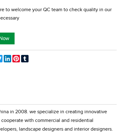
re to welcome your QC team to check quality in our
 necessary
ebook
Twitter
LinkedIn
Pinterest
Tumblr
ina in 2008. we specialize in creating innovative
cooperate with commercial and residential
velopers, landscape designers and interior designers.