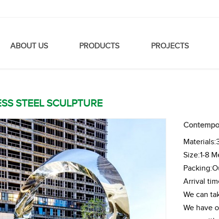
ABOUT US
PRODUCTS
PROJECTS
ESS STEEL SCULPTURE
Contempora
Materials:
Size:1-8 M
Packing:Ou
Arrival ti
We can tak
We have ou