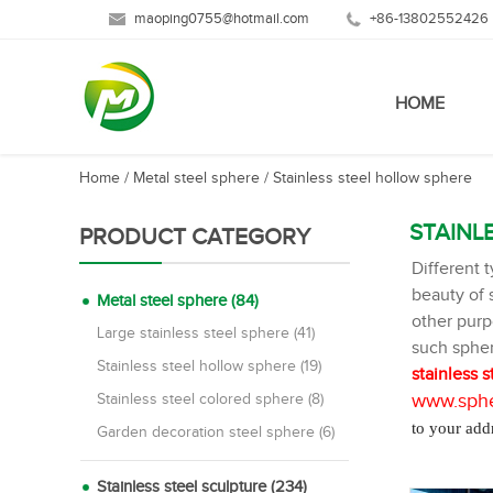
maoping0755@hotmail.com
+86-13802552426
HOME
Home
/
Metal steel sphere
/
Stainless steel hollow sphere
STAINL
PRODUCT CATEGORY
Different 
beauty of s
Metal steel sphere (84)
other pur
Large stainless steel sphere (41)
such spher
Stainless steel hollow sphere (19)
stainless s
www.sphe
Stainless steel colored sphere (8)
to your add
Garden decoration steel sphere (6)
Stainless steel sculpture (234)