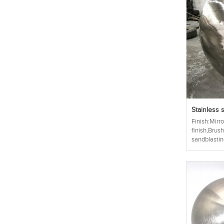
Stainless s
Finish:Mirro
finish,Brus
sandblasting