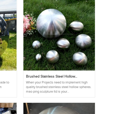
Brushed Stainless Steel Hollow...
made to
When your Projects need to implement high
an
quality brushed stainless steel hollow spheres.
mao ping sculpture ltd is your...