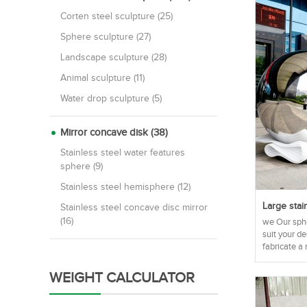
Corten steel sculpture (25)
Sphere sculpture (27)
Landscape sculpture (28)
Animal sculpture (11)
Water drop sculpture (5)
Mirror concave disk (38)
Stainless steel water features
sphere (9)
Stainless steel hemisphere (12)
Large stai
Stainless steel concave disc mirror
(16)
we Our sphe
suit your d
fabricate a 
WEIGHT CALCULATOR