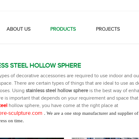
ABOUT US
PRODUCTS
PROJECTS
ESS STEEL HOLLOW SPHERE
types of decorative accessories are required to use indoor and 
pace. There are certain types of things that are ideal to use as de
poses. Using
stainless steel hollow sphere
is the best way of enh
e is important that depends on your requirement and space that y
teel
hollow sphere, you have come at the right place at
re-sculpture
.com
. We are a one stop manufacturer and supplier of
ress on time.