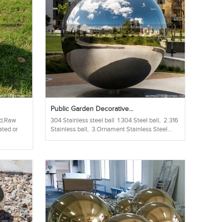
Public Garden Decorative...
hed,Raw
304 Stainless steel ball 1.304 Steel ball, 2.316
ated or
Stainless ball, 3.Ornament Stainless Steel...