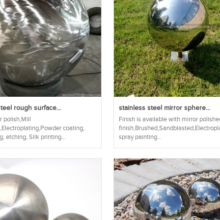
teel rough surface...
stainless steel mirror sphere...
r polish,Mill
Finish is available with mirror polis
h,Electroplating,Powder coating,
finish,Brushed,Sandblasted,Electropl
, etching, Silk printing...
spray painting...