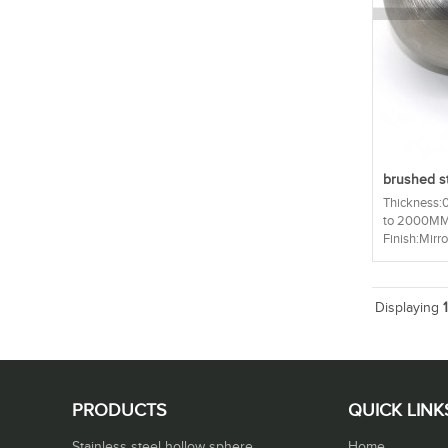
brushed st
Thickness
to 2000MM 
Finish:Mirror
Displaying
PRODUCTS
QUICK LINK
Stainless steel hollow sphere
Home