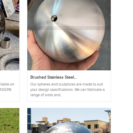
.
Brushed Stainless Steel...
ilable on
Our spheres and sculptures are made to suit
 AISI316
your design specifications. We can fabricate a
range of sizes and...