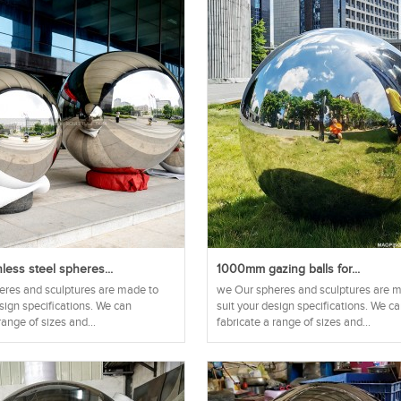
nless steel spheres...
1000mm gazing balls for...
res and sculptures are made to
we Our spheres and sculptures are 
esign specifications. We can
suit your design specifications. We c
range of sizes and...
fabricate a range of sizes and...