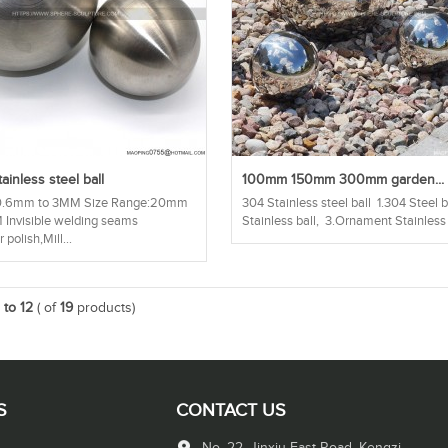
ainless steel ball
100mm 150mm 300mm garden...
:0.6mm to 3MM Size Range:20mm
304 Stainless steel ball 1.304 Steel 
Invisible welding seams
Stainless ball, 3.Ornament Stainless 
 polish,Mill...
1 to 12
( of
19
products)
S
CONTACT US