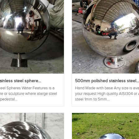
nless steel sphere...
500mm polished stainless steel..
teel Spheres Water Features is a
Hand Made with base Any size is ava
re or sculpture where alarge steel
your request High quality AISI304 or
 pedestal...
steel 1mm to 5mm...