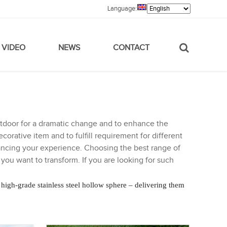
Language:
VIDEO
NEWS
CONTACT
outdoor for a dramatic change and to enhance the
corative item and to fulfill requirement for different
ancing your experience. Choosing the best range of
ou want to transform. If you are looking for such
 high-grade stainless steel hollow sphere – delivering them