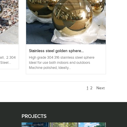
Stainless steel golden sphere...
ball, 2.304
High grade 304 316 stainless steel sphere
Steel...
Ideal for use both indoors and outdoors
Machine polished, Ideally...
1
2
Next
PROJECTS