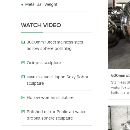
Metal Ball Weight
WATCH VIDEO
3000mm 10feet stainless steel
hollow sphere polishing
Octopus sculpture
600mm stai
stainless steel Japan Sexy Robot
Stainless S
sculpture
water featu
ballsits in a
Hollow woman sculpture
Polished mirror Public art water
droplet sphere sculpture