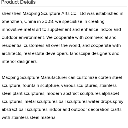
Product Details
shenzhen Maoping Sculpture Arts Co., Ltd was established in
Shenzhen, China in 2008. we specialize in creating
innovative metal art to supplement and enhance indoor and
outdoor environment. We cooperate with commercial and
residential customers all over the world, and cooperate with
architects, real estate developers, landscape designers and
interior designers.
Maoping Sculpture Manufacturer can customize corten steel
sculpture, fountain sculpture, various sculptures, stainless
steel plant sculptures, modern abstract sculptures,alphabet
sculptures, metal sculptures,ball sculptures,water drops,spray
abstract ball sculptures indoor and outdoor decoration crafts
with stainless steel material