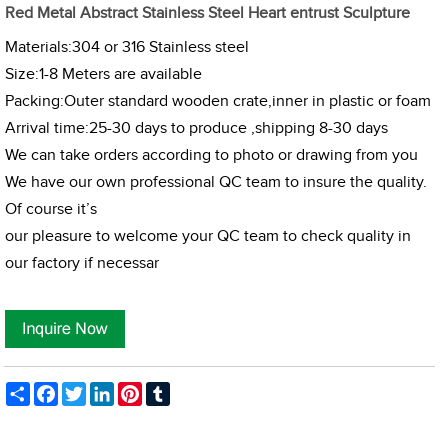
Red Metal Abstract Stainless Steel Heart entrust Sculpture
Materials:304 or 316 Stainless steel
Size:1-8 Meters are available
Packing:Outer standard wooden crate,inner in plastic or foam
Arrival time:25-30 days to produce ,shipping 8-30 days
We can take orders according to photo or drawing from you
We have our own professional QC team to insure the quality.
Of course it’s
our pleasure to welcome your QC team to check quality in
our factory if necessar
Share
Facebook
Twitter
LinkedIn
Pinterest
Tumblr