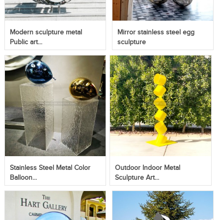
Modern sculpture metal
Mirror stainless steel egg
Public art...
sculpture
Stainless Steel Metal Color
Outdoor Indoor Metal
Balloon...
Sculpture Art...