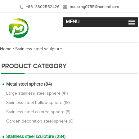
+86-13802552426
maoping0755@hotmail.com
MENU
Home
/
Stainless steel sculpture
PRODUCT CATEGORY
Metal steel sphere (84)
Large stainless steel sphere (41)
Stainless steel hollow sphere (19)
Stainless steel colored sphere (8)
Garden decoration steel sphere (6)
Stainless steel sculpture (234)