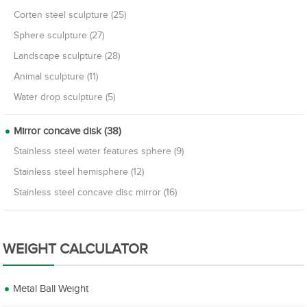
Corten steel sculpture (25)
Sphere sculpture (27)
Landscape sculpture (28)
Animal sculpture (11)
Water drop sculpture (5)
Mirror concave disk (38)
Stainless steel water features sphere (9)
Stainless steel hemisphere (12)
Stainless steel concave disc mirror (16)
WEIGHT CALCULATOR
Metal Ball Weight