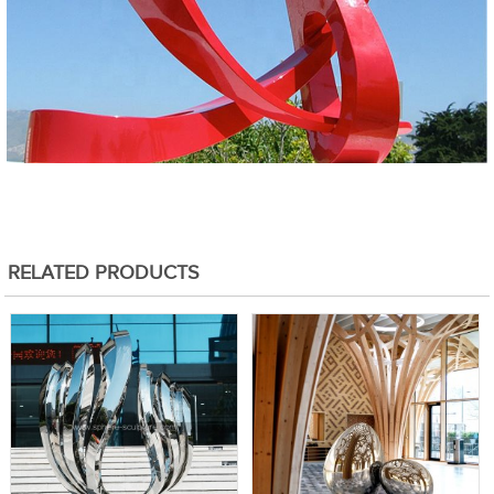
RELATED PRODUCTS