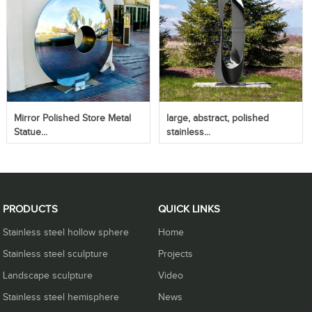
Mirror Polished Store Metal
large, abstract, polished
Statue...
stainless...
PRODUCTS
QUICK LINKS
Stainless steel hollow sphere
Home
Stainless steel sculpture
Projects
Landscape sculpture
Video
Stainless steel hemisphere
News