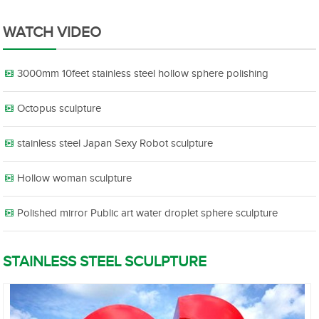
WATCH VIDEO
3000mm 10feet stainless steel hollow sphere polishing
Octopus sculpture
stainless steel Japan Sexy Robot sculpture
Hollow woman sculpture
Polished mirror Public art water droplet sphere sculpture
STAINLESS STEEL SCULPTURE