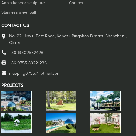
Anish kapoor sculpture
Contact
Stainless steel ball
CONTACT US
No. 22, Jinxiu East Road, Kengzi, Pingshan District, Shenzhen，
China.
+86-13802552426
+86-0755-89221236
maoping0755@hotmail.com
PROJECTS