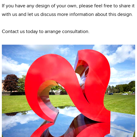
If you have any design of your own, please feel free to share it
with us and let us discuss more information about this design.
Contact us today to arrange consultation.