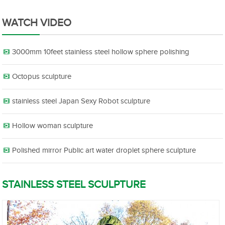
WATCH VIDEO
3000mm 10feet stainless steel hollow sphere polishing
Octopus sculpture
stainless steel Japan Sexy Robot sculpture
Hollow woman sculpture
Polished mirror Public art water droplet sphere sculpture
STAINLESS STEEL SCULPTURE