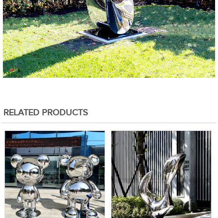
RELATED PRODUCTS