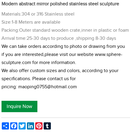
Modern abstract mirror polished stainless steel sculpture
Materials:304 or 316 Stainless steel
Size:1-8 Meters are available
Packing:Outer standard wooden crate,inner in plastic or foam
Arrival time:25-30 days to produce ,shipping 8-30 days
We can take orders according to photo or drawing from you
if you are interested,please visit our website
www.sphere-
sculpture.com
for more information.
We also offer custom sizes and colors, according to your
specifications. Please contact us for
pricing:
maoping0755@hotmail.com
Share
Facebook
Twitter
LinkedIn
Pinterest
Tumblr