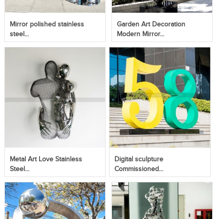
Mirror polished stainless
Garden Art Decoration
steel...
Modern Mirror...
Metal Art Love Stainless
Digital sculpture
Steel...
Commissioned...