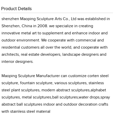
Product Details
shenzhen Maoping Sculpture Arts Co., Ltd was established in
Shenzhen, China in 2008. we specialize in creating
innovative metal art to supplement and enhance indoor and
outdoor environment. We cooperate with commercial and
residential customers all over the world, and cooperate with
architects, real estate developers, landscape designers and
interior designers.
Maoping Sculpture Manufacturer can customize corten steel
sculpture, fountain sculpture, various sculptures, stainless
steel plant sculptures, modern abstract sculptures,alphabet
sculptures, metal sculptures,ball sculptures,water drops,spray
abstract ball sculptures indoor and outdoor decoration crafts
with stainless steel material