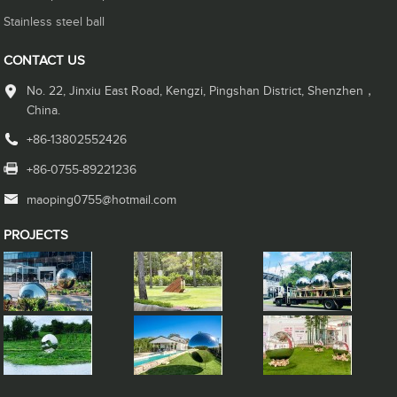
Stainless steel ball
CONTACT US
No. 22, Jinxiu East Road, Kengzi, Pingshan District, Shenzhen，
China.
+86-13802552426
+86-0755-89221236
maoping0755@hotmail.com
PROJECTS