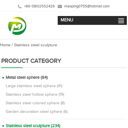
+86-13802552426
maoping0755@hotmail.com
MENU
Home
/
Stainless steel sculpture
PRODUCT CATEGORY
Metal steel sphere (84)
Large stainless steel sphere (41)
Stainless steel hollow sphere (19)
Stainless steel colored sphere (8)
Garden decoration steel sphere (6)
Stainless steel sculpture (234)