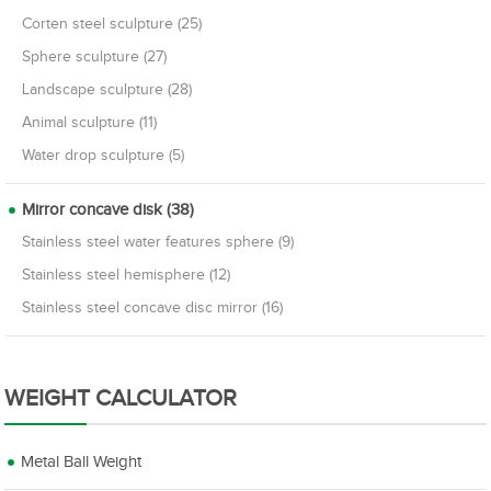
Corten steel sculpture (25)
Sphere sculpture (27)
Landscape sculpture (28)
Animal sculpture (11)
Water drop sculpture (5)
Mirror concave disk (38)
Stainless steel water features sphere (9)
Stainless steel hemisphere (12)
Stainless steel concave disc mirror (16)
WEIGHT CALCULATOR
Metal Ball Weight