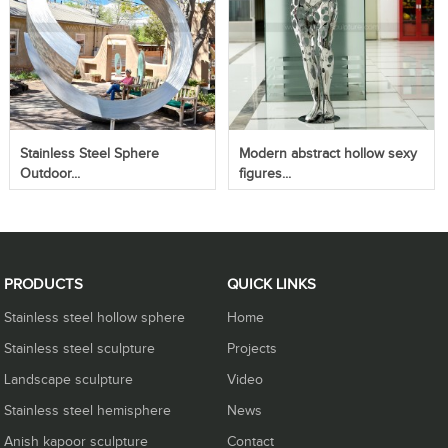
Stainless Steel Sphere
Modern abstract hollow sexy
Outdoor...
figures...
PRODUCTS
QUICK LINKS
Stainless steel hollow sphere
Home
Stainless steel sculpture
Projects
Landscape sculpture
Video
Stainless steel hemisphere
News
Anish kapoor sculpture
Contact