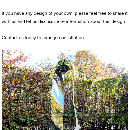
If you have any design of your own, please feel free to share it
with us and let us discuss more information about this design.
Contact us today to arrange consultation.