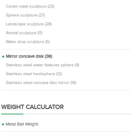
Corten steel sculpture (25)
Sphere sculpture (27)
Landscape sculpture (28)
Animal sculpture (11)
Water drop sculpture (5)
Mirror concave disk (38)
Stainless steel water features sphere (9)
Stainless steel hemisphere (12)
Stainless steel concave disc mirror (16)
WEIGHT CALCULATOR
Metal Ball Weight