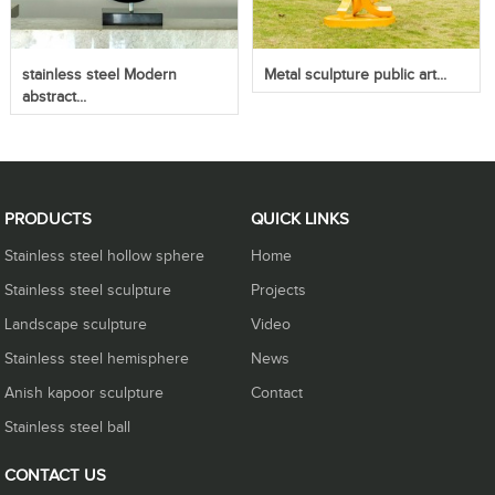
stainless steel Modern
Metal sculpture public art...
abstract...
PRODUCTS
QUICK LINKS
Stainless steel hollow sphere
Home
Stainless steel sculpture
Projects
Landscape sculpture
Video
Stainless steel hemisphere
News
Anish kapoor sculpture
Contact
Stainless steel ball
CONTACT US