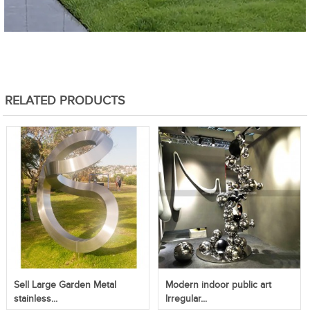
RELATED PRODUCTS
Sell Large Garden Metal
Modern indoor public art
stainless...
Irregular...