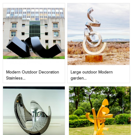
Modern Outdoor Decoration
Large outdoor Modern
Stainless...
garden...