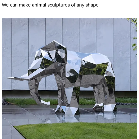
We can make animal sculptures of any shape