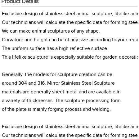
Product Details
Exclusive design of stainless steel animal sculpture, lifelike an
Our technicians will calculate the specific data for forming steel
We can make animal sculptures of any shape.
Curvature and height can be of any size according to your requ
The uniform surface has a high reflective surface.
This lifelike sculpture is especially suitable for garden decorati
Generally, the models for sculpture creation can be
around 304 and 316. Mirror Stainless Steel Sculpture
materials are generally sheet metal and are available in
a variety of thicknesses. The sculpture processing form
of the plate is mainly forging process and welding.
Exclusive design of stainless steel animal sculpture, lifelike an
Our technicians will calculate the specific data for forming steel