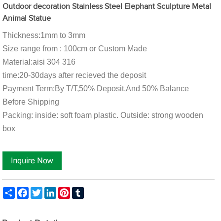
Outdoor decoration Stainless Steel Elephant Sculpture Metal
Animal Statue
Thickness:1mm to 3mm
Size range from : 100cm or Custom Made
Material:aisi 304 316
time:20-30days after recieved the deposit
Payment Term:By T/T,50% Deposit,And 50% Balance
Before Shipping
Packing: inside: soft foam plastic. Outside: strong wooden
box
Share
Facebook
Twitter
LinkedIn
Pinterest
Tumblr