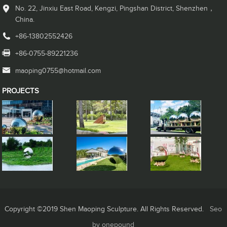
No. 22, Jinxiu East Road, Kengzi, Pingshan District, Shenzhen，
China.
+86-13802552426
+86-0755-89221236
maoping0755@hotmail.com
PROJECTS
Copyright ©2019 Shen Maoping Sculpture. All Rights Reserved.
Seo
by onepound