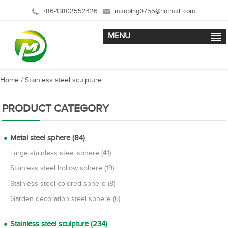
+86-13802552426
maoping0755@hotmail.com
MENU
Home
/
Stainless steel sculpture
PRODUCT CATEGORY
Metal steel sphere (84)
Large stainless steel sphere (41)
Stainless steel hollow sphere (19)
Stainless steel colored sphere (8)
Garden decoration steel sphere (6)
Stainless steel sculpture (234)