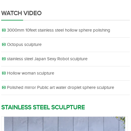
WATCH VIDEO
3000mm 10feet stainless steel hollow sphere polishing
Octopus sculpture
stainless steel Japan Sexy Robot sculpture
Hollow woman sculpture
Polished mirror Public art water droplet sphere sculpture
STAINLESS STEEL SCULPTURE