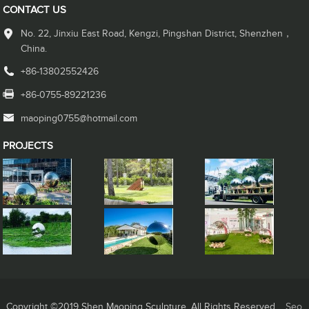
CONTACT US
No. 22, Jinxiu East Road, Kengzi, Pingshan District, Shenzhen，
China.
+86-13802552426
+86-0755-89221236
maoping0755@hotmail.com
PROJECTS
Copyright ©2019 Shen Maoping Sculpture. All Rights Reserved.
Seo