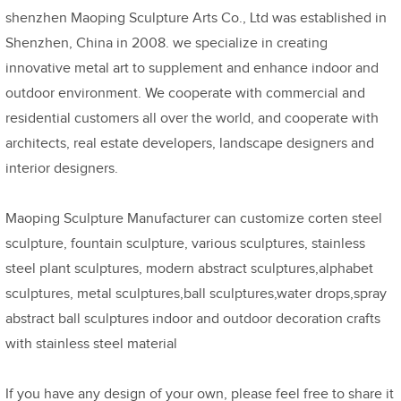
shenzhen Maoping Sculpture Arts Co., Ltd was established in
Shenzhen, China in 2008. we specialize in creating
innovative metal art to supplement and enhance indoor and
outdoor environment. We cooperate with commercial and
residential customers all over the world, and cooperate with
architects, real estate developers, landscape designers and
interior designers.
Maoping Sculpture Manufacturer can customize corten steel
sculpture, fountain sculpture, various sculptures, stainless
steel plant sculptures, modern abstract sculptures,alphabet
sculptures, metal sculptures,ball sculptures,water drops,spray
abstract ball sculptures indoor and outdoor decoration crafts
with stainless steel material
If you have any design of your own, please feel free to share it