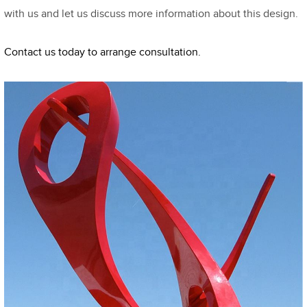
with us and let us discuss more information about this design.
Contact us today to arrange consultation.