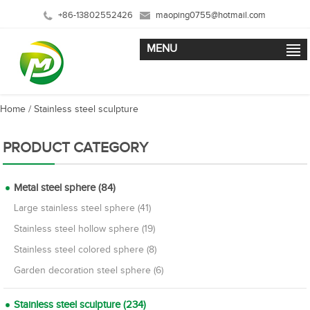
+86-13802552426
maoping0755@hotmail.com
MENU
Home
/
Stainless steel sculpture
PRODUCT CATEGORY
Metal steel sphere (84)
Large stainless steel sphere (41)
Stainless steel hollow sphere (19)
Stainless steel colored sphere (8)
Garden decoration steel sphere (6)
Stainless steel sculpture (234)