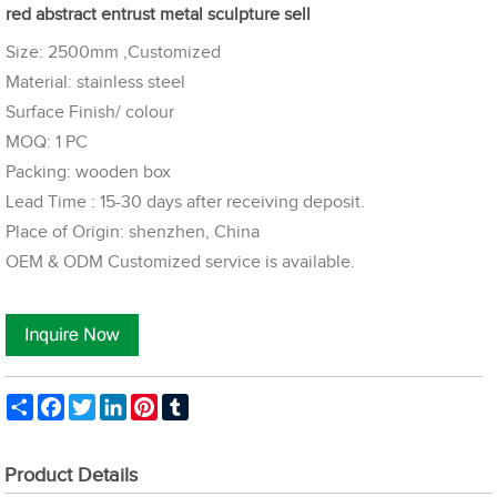
red abstract entrust metal sculpture sell
Size: 2500mm ,Customized
Material: stainless steel
Surface Finish/ colour
MOQ: 1 PC
Packing: wooden box
Lead Time : 15-30 days after receiving deposit.
Place of Origin: shenzhen, China
OEM & ODM Customized service is available.
Share
Facebook
Twitter
LinkedIn
Pinterest
Tumblr
Product Details