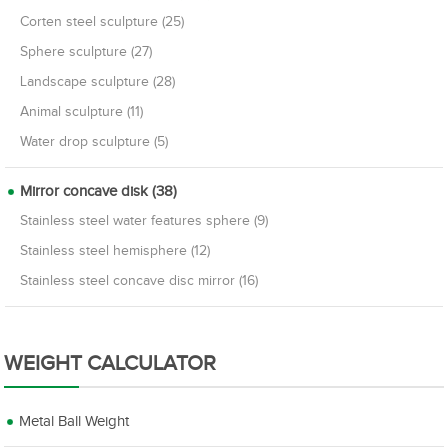
Corten steel sculpture (25)
Sphere sculpture (27)
Landscape sculpture (28)
Animal sculpture (11)
Water drop sculpture (5)
Mirror concave disk (38)
Stainless steel water features sphere (9)
Stainless steel hemisphere (12)
Stainless steel concave disc mirror (16)
WEIGHT CALCULATOR
Metal Ball Weight