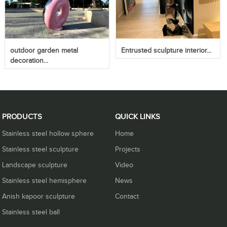
outdoor garden metal
Entrusted sculpture interior...
decoration...
PRODUCTS
QUICK LINKS
Stainless steel hollow sphere
Home
Stainless steel sculpture
Projects
Landscape sculpture
Video
Stainless steel hemisphere
News
Anish kapoor sculpture
Contact
Stainless steel ball