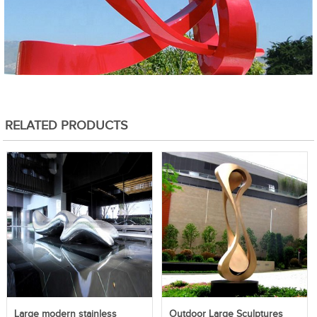
RELATED PRODUCTS
Large modern stainless
Outdoor Large Sculptures