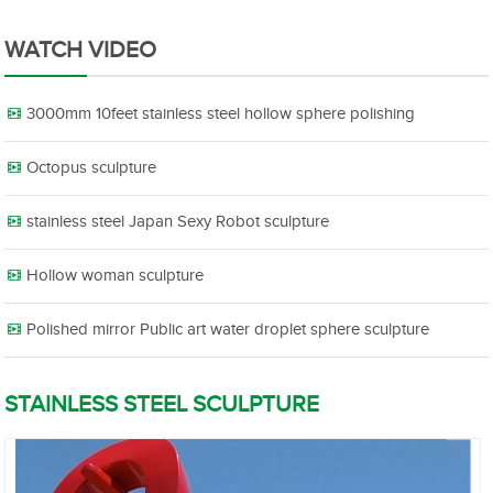
WATCH VIDEO
3000mm 10feet stainless steel hollow sphere polishing
Octopus sculpture
stainless steel Japan Sexy Robot sculpture
Hollow woman sculpture
Polished mirror Public art water droplet sphere sculpture
STAINLESS STEEL SCULPTURE