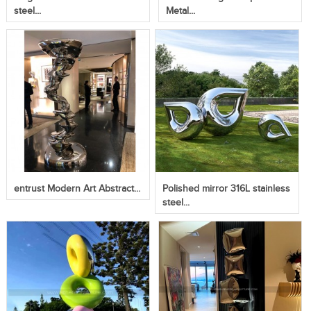
steel...
Metal...
entrust Modern Art Abstract...
Polished mirror 316L stainless
steel...