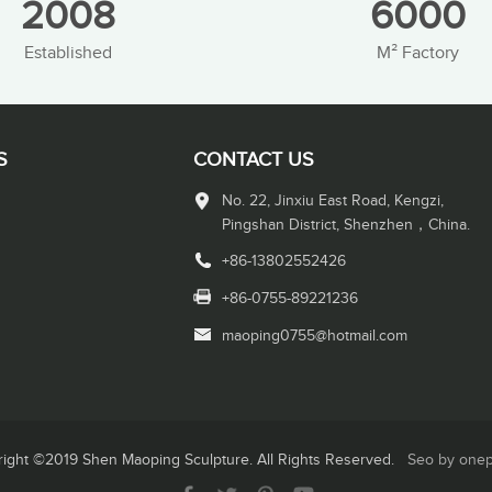
2008
6000
Established
M² Factory
S
CONTACT US
No. 22, Jinxiu East Road, Kengzi,
Pingshan District, Shenzhen，China.
+86-13802552426
+86-0755-89221236
maoping0755@hotmail.com
ight ©2019 Shen Maoping Sculpture. All Rights Reserved.
Seo by one