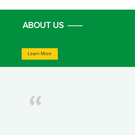
ABOUT US
Learn More
1
2
3
4