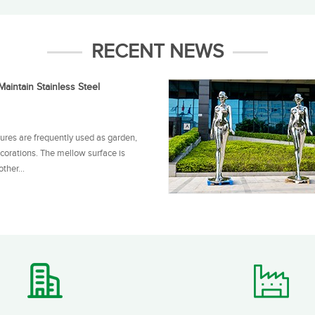
RECENT NEWS
aintain Stainless Steel
tures are frequently used as garden,
corations. The mellow surface is
ther...