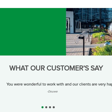
WHAT OUR CUSTOMER’S SAY
You were wonderful to work with and our clients are very ha
-Douwe