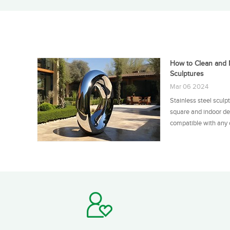
How to Clean and M
Sculptures
Mar 06 2024
Stainless steel sculp
square and indoor de
compatible with any o