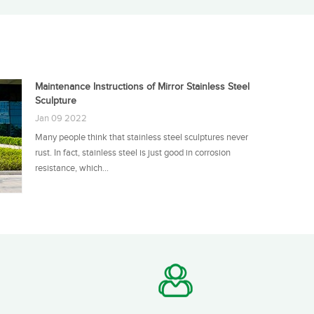
Maintenance Instructions of Mirror Stainless Steel
Sculpture
Jan 09 2022
Many people think that stainless steel sculptures never
rust. In fact, stainless steel is just good in corrosion
resistance, which...