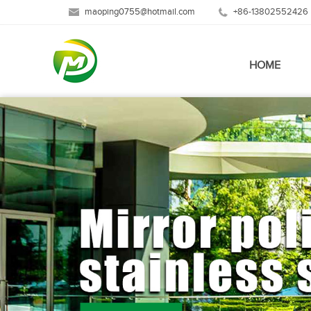
maoping0755@hotmail.com
+86-13802552426
HOME