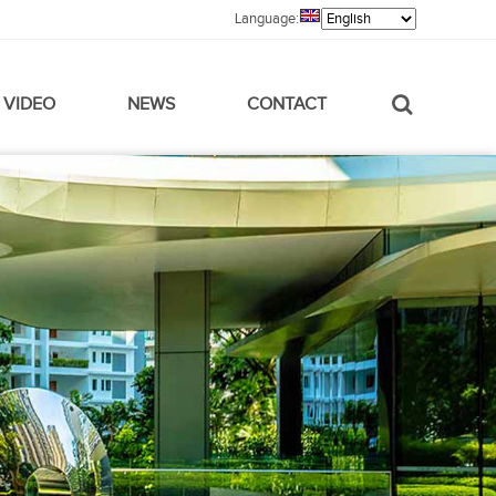
Language:
VIDEO
NEWS
CONTACT