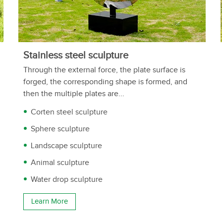
Stainless steel sculpture
Through the external force, the plate surface is
forged, the corresponding shape is formed, and
then the multiple plates are...
Corten steel sculpture
Sphere sculpture
Landscape sculpture
Animal sculpture
Water drop sculpture
Learn More