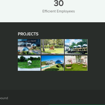
30
Efficient Employees
PROJECTS
pound