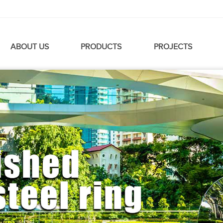
ABOUT US
PRODUCTS
PROJECTS