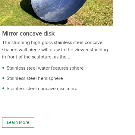
Mirror concave disk
The stunning high-gloss stainless steel concave
shaped wall piece will draw in the viewer standing
in front of the sculpture, as the...
Stainless steel water features sphere
Stainless steel hemisphere
Stainless steel concave disc mirror
Learn More