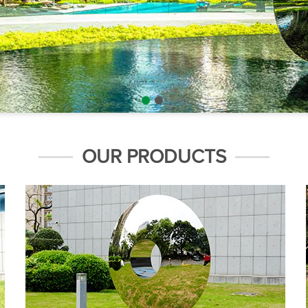
OUR PRODUCTS