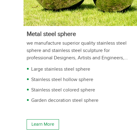
Metal steel sphere
we manufacture superior quality stainless steel
sphere and stainless steel sculpture for
professional Designers, Artists and Engineers,...
Large stainless steel sphere
Stainless steel hollow sphere
Stainless steel colored sphere
Garden decoration steel sphere
Learn More