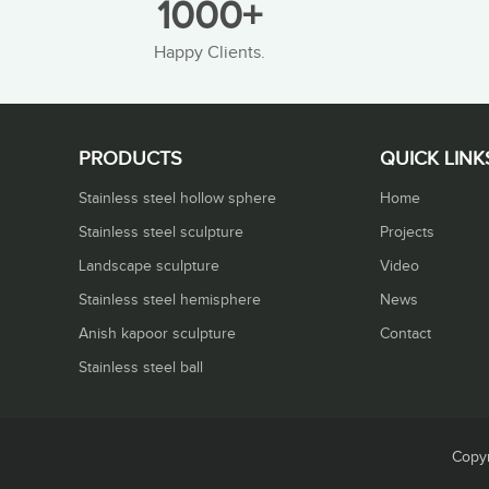
1000+
Happy Clients.
PRODUCTS
QUICK LINK
Stainless steel hollow sphere
Home
Stainless steel sculpture
Projects
Landscape sculpture
Video
Stainless steel hemisphere
News
Anish kapoor sculpture
Contact
Stainless steel ball
Copyr