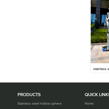
stainless 
PRODUCTS
QUICK LINK
Stainless steel hollow sphere
Home