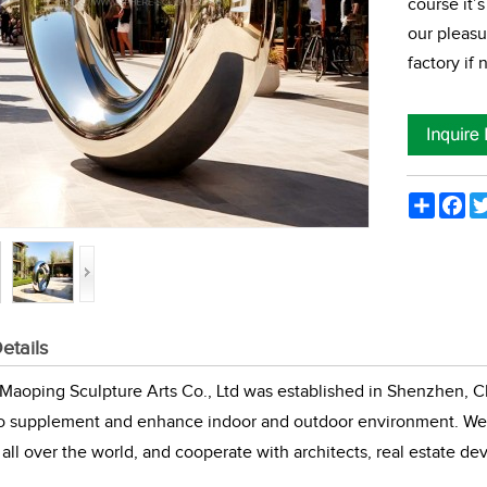
course it’s
our pleasu
factory if
Share
Fac
etails
aoping Sculpture Arts Co., Ltd was established in Shenzhen, Ch
to supplement and enhance indoor and outdoor environment. We 
all over the world, and cooperate with architects, real estate de