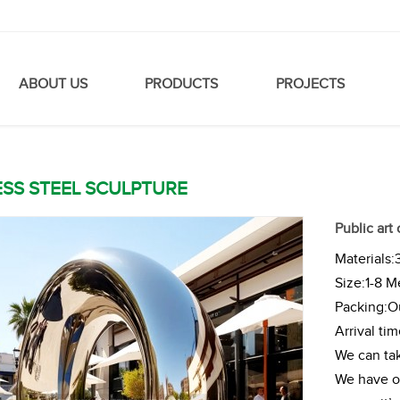
ABOUT US
PRODUCTS
PROJECTS
ESS STEEL SCULPTURE
Public art
Materials:
Size:1-8 M
Packing:Ou
Arrival ti
We can tak
We have ou