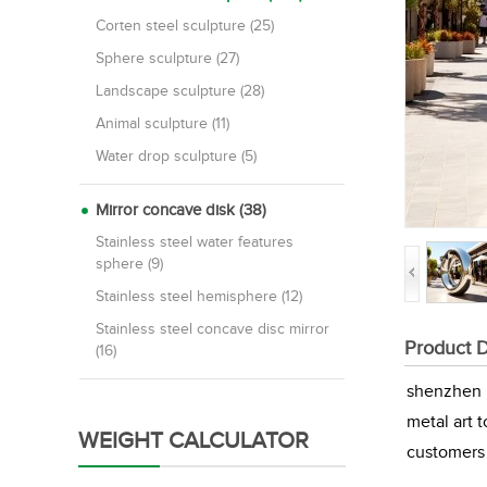
Corten steel sculpture (25)
Sphere sculpture (27)
Landscape sculpture (28)
Animal sculpture (11)
Water drop sculpture (5)
Mirror concave disk (38)
Stainless steel water features
sphere (9)
Stainless steel hemisphere (12)
Stainless steel concave disc mirror
Product D
(16)
shenzhen M
metal art 
WEIGHT CALCULATOR
customers 