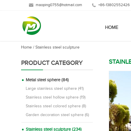
maoping0755@hotmail.com
+86-13802552426
HOME
Home
/
Stainless steel sculpture
STAINL
PRODUCT CATEGORY
Metal steel sphere (84)
Large stainless steel sphere (41)
Stainless steel hollow sphere (19)
Stainless steel colored sphere (8)
Garden decoration steel sphere (6)
Stainless steel sculpture (234)