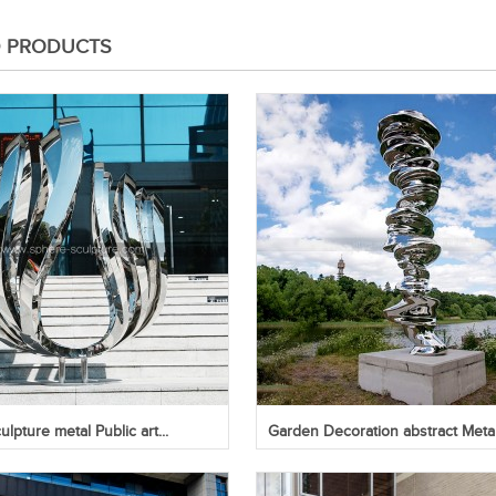
D PRODUCTS
lpture metal Public art...
Garden Decoration abstract Metal.