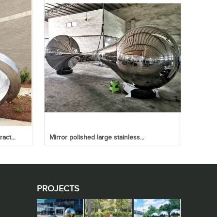
act...
Mirror polished large stainless...
PROJECTS