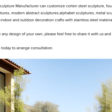
ulpture Manufacturer can customize corten steel sculpture, fount
ptures, modern abstract sculptures,alphabet sculptures, metal scul
 indoor and outdoor decoration crafts with stainless steel materia
e any design of your own, please feel free to share it with us and
 today to arrange consultation.