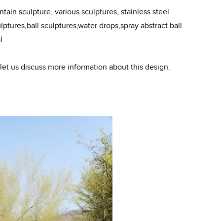
ain sculpture, various sculptures, stainless steel
ptures,ball sculptures,water drops,spray abstract ball
l
 let us discuss more information about this design.