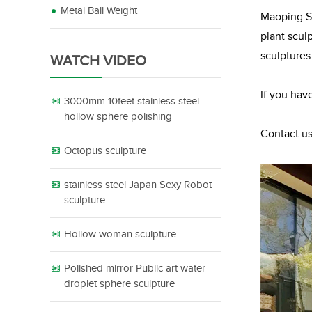
Metal Ball Weight
Maoping Sc
plant scul
sculptures
WATCH VIDEO
If you hav
3000mm 10feet stainless steel
hollow sphere polishing
Contact us
Octopus sculpture
stainless steel Japan Sexy Robot
sculpture
Hollow woman sculpture
Polished mirror Public art water
droplet sphere sculpture