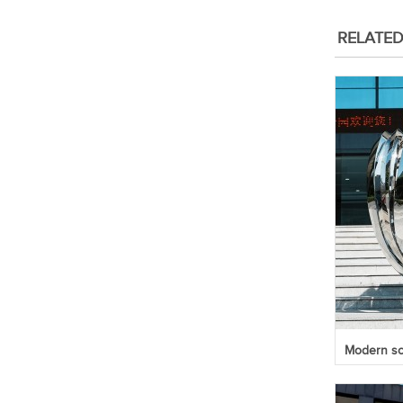
RELATE
Modern scu