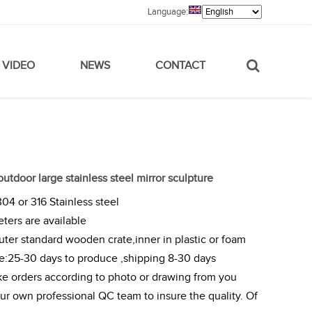
Language:
VIDEO
NEWS
CONTACT
 outdoor large stainless steel mirror sculpture
304 or 316 Stainless steel
eters are available
ter standard wooden crate,inner in plastic or foam
me:25-30 days to produce ,shipping 8-30 days
e orders according to photo or drawing from you
r own professional QC team to insure the quality. Of