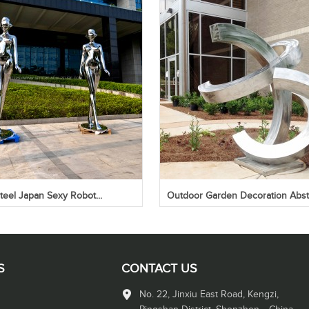
steel Japan Sexy Robot...
Outdoor Garden Decoration Abstr
S
CONTACT US
No. 22, Jinxiu East Road, Kengzi,