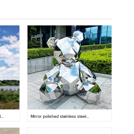
..
Mirror polished stainless steel...