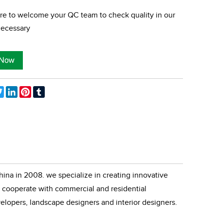
re to welcome your QC team to check quality in our
 necessary
ebook
Twitter
LinkedIn
Pinterest
Tumblr
ina in 2008. we specialize in creating innovative
cooperate with commercial and residential
velopers, landscape designers and interior designers.