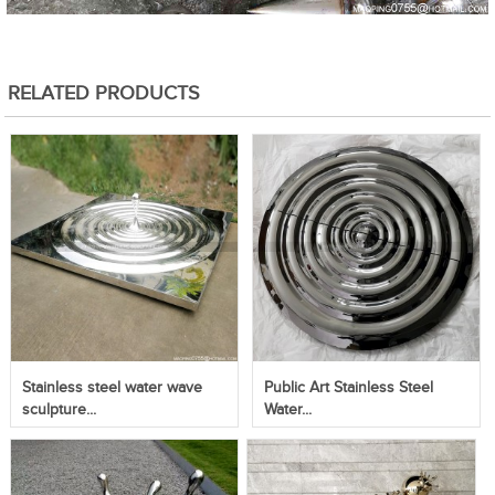
RELATED PRODUCTS
Stainless steel water wave
Public Art Stainless Steel
sculpture...
Water...