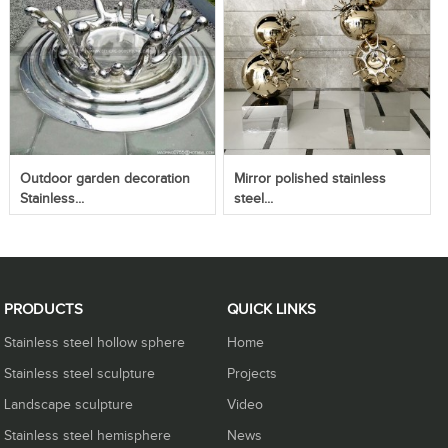
Outdoor garden decoration
Mirror polished stainless
Stainless...
steel...
PRODUCTS
QUICK LINKS
Stainless steel hollow sphere
Home
Stainless steel sculpture
Projects
Landscape sculpture
Video
Stainless steel hemisphere
News