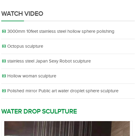
WATCH VIDEO
3000mm 10feet stainless steel hollow sphere polishing
Octopus sculpture
stainless steel Japan Sexy Robot sculpture
Hollow woman sculpture
Polished mirror Public art water droplet sphere sculpture
WATER DROP SCULPTURE