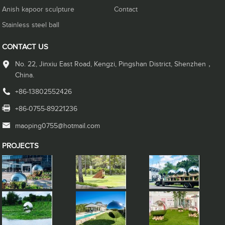
Anish kapoor sculpture
Contact
Stainless steel ball
CONTACT US
No. 22, Jinxiu East Road, Kengzi, Pingshan District, Shenzhen，
China.
+86-13802552426
+86-0755-89221236
maoping0755@hotmail.com
PROJECTS