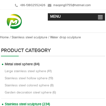
+86-13802552426
maoping0755@hotmail.com
MENU
Home
/
Stainless steel sculpture
/
Water drop sculpture
PRODUCT CATEGORY
Metal steel sphere (84)
Large stainless steel sphere (41)
Stainless steel hollow sphere (19)
Stainless steel colored sphere (8)
Garden decoration steel sphere (6)
Stainless steel sculpture (234)