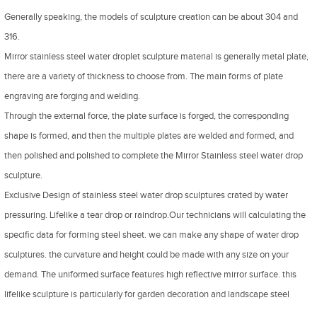
Generally speaking, the models of sculpture creation can be about 304 and
316.
Mirror stainless steel water droplet sculpture material is generally metal plate,
there are a variety of thickness to choose from. The main forms of plate
engraving are forging and welding.
Through the external force, the plate surface is forged, the corresponding
shape is formed, and then the multiple plates are welded and formed, and
then polished and polished to complete the Mirror Stainless steel water drop
sculpture.
Exclusive Design of stainless steel water drop sculptures crated by water
pressuring. Lifelike a tear drop or raindrop.Our technicians will calculating the
specific data for forming steel sheet. we can make any shape of water drop
sculptures. the curvature and height could be made with any size on your
demand. The uniformed surface features high reflective mirror surface. this
lifelike sculpture is particularly for garden decoration and landscape steel