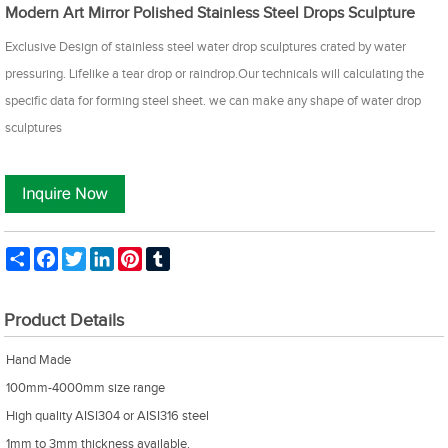
Modern Art Mirror Polished Stainless Steel Drops Sculpture
Exclusive Design of stainless steel water drop sculptures crated by water
pressuring. Lifelike a tear drop or raindrop.Our technicals will calculating the
specific data for forming steel sheet. we can make any shape of water drop
sculptures
Share
Facebook
Twitter
LinkedIn
Pinterest
Tumblr
Product Details
Hand Made
100mm-4000mm size range
High quality AISI304 or AISI316 steel
1mm to 3mm thickness available.