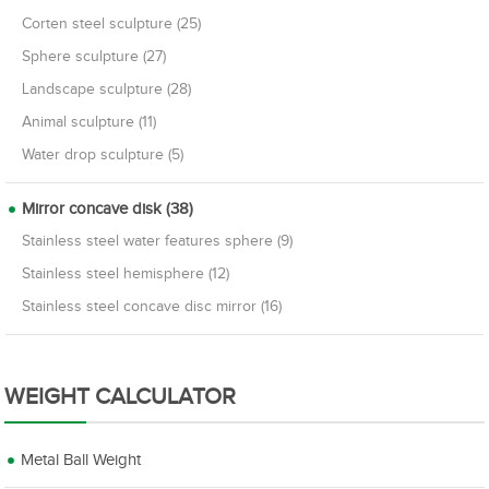
Corten steel sculpture (25)
Sphere sculpture (27)
Landscape sculpture (28)
Animal sculpture (11)
Water drop sculpture (5)
Mirror concave disk (38)
Stainless steel water features sphere (9)
Stainless steel hemisphere (12)
Stainless steel concave disc mirror (16)
WEIGHT CALCULATOR
Metal Ball Weight