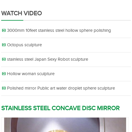
WATCH VIDEO
3000mm 10feet stainless steel hollow sphere polishing
Octopus sculpture
stainless steel Japan Sexy Robot sculpture
Hollow woman sculpture
Polished mirror Public art water droplet sphere sculpture
STAINLESS STEEL CONCAVE DISC MIRROR