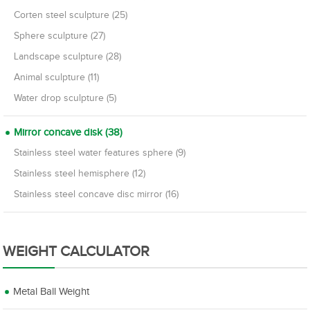
Corten steel sculpture (25)
Sphere sculpture (27)
Landscape sculpture (28)
Animal sculpture (11)
Water drop sculpture (5)
Mirror concave disk (38)
Stainless steel water features sphere (9)
Stainless steel hemisphere (12)
Stainless steel concave disc mirror (16)
WEIGHT CALCULATOR
Metal Ball Weight