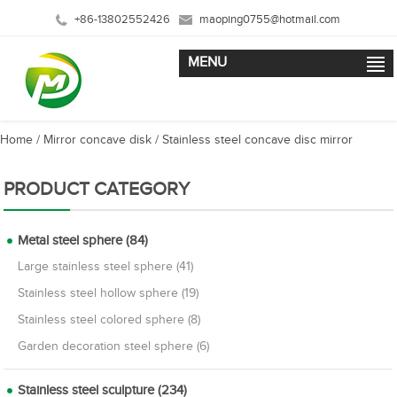
+86-13802552426
maoping0755@hotmail.com
MENU
Home
/
Mirror concave disk
/
Stainless steel concave disc mirror
PRODUCT CATEGORY
Metal steel sphere (84)
Large stainless steel sphere (41)
Stainless steel hollow sphere (19)
Stainless steel colored sphere (8)
Garden decoration steel sphere (6)
Stainless steel sculpture (234)