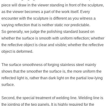
piece will draw in the viewer standing in front of the sculpture,
as the viewer becomes a part of the work itself. Every
encounter with the sculpture is different as you witness a
varying reflection that is neither static nor predictable.
So generally, we judge the polishing standard based on
whether the surface is smooth with uniform reflection; whether
the reflective object is clear and visible; whether the reflective
object is deformed.
The surface smoothness of forging stainless steel mainly
shows that the smoother the surface is, the more uniform the
reflected light is, rather than dark light on the partial low-lying
surface.
Second, the special treatment of welding line. Welding line is
the jointing of the two panels. It is highly required for the