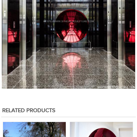
RELATED PRODUCTS