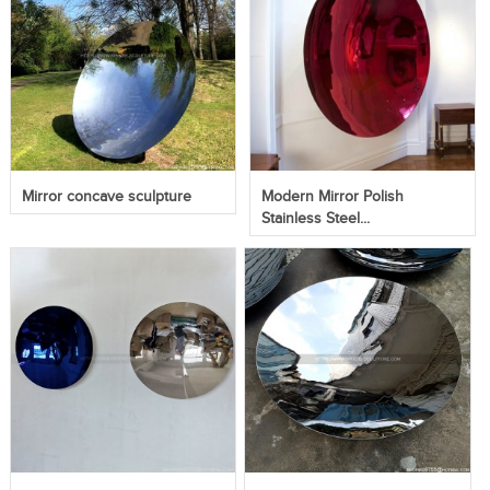
Mirror concave sculpture
Modern Mirror Polish
Stainless Steel...