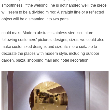
smoothness. If the welding line is not handled well, the piece
will seem to be a divided mirror. A straight line or a reflected
object will be dismantled into two parts.
could make Modern abstract stainless steel sculpture
following customers’ pictures, designs, sizes. we could also
make customized designs and size. its more suitable to
decorate the places with modern style, including outdoor
garden, plaza, shopping mall and hotel decoration