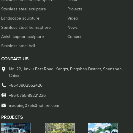
Stainless steel hollow sphere
Home
Stainless steel sculpture
Projects
Landscape sculpture
Video
Stainless steel hemisphere
News
Anish kapoor sculpture
Contact
Stainless steel ball
CONTACT US
No. 22, Jinxiu East Road, Kengzi, Pingshan District, Shenzhen，
China.
+86-13802552426
+86-0755-89221236
maoping0755@hotmail.com
PROJECTS