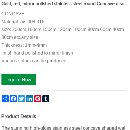
Gold, red, mirror polished stainless steel round Concave disc
CONCAVE
Material: aisi304 316
size: 200cm,180cm 150cm,120cm 100cm 80cm 60cm 40cm
30cm etc,any size
Thickness: 1mm-4mm
finish:hand polished to mirror finish
Various colors can be produced
Share
Facebook
Twitter
LinkedIn
Pinterest
Tumblr
Product Details
The stunning high-gloss stainless steel concave shaped wall