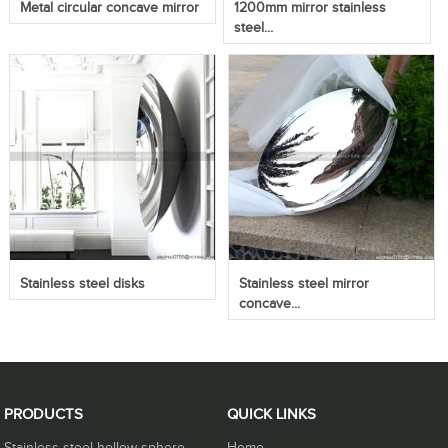
Metal circular concave mirror
1200mm mirror stainless
steel...
Stainless steel disks
Stainless steel mirror
concave...
PRODUCTS
QUICK LINKS