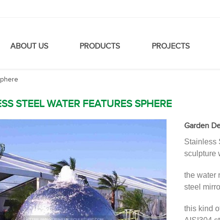
ABOUT US
PRODUCTS
PROJECTS
sphere
ESS STEEL WATER FEATURES SPHERE
Garden Dec
Stainless 
sculpture 
the water 
steel mirro
this kind 