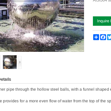
AISI304 st
Share
Fac
etails
er pipe through the hollow steel balls, with a funnel shaped e
 provides for a more even flow of water from the top of the s