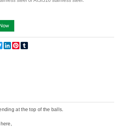
ainless steel or AISI316 stainless steel.
ebook
Twitter
LinkedIn
Pinterest
Tumblr
nding at the top of the balls.
phere,