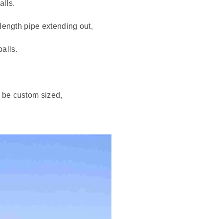
alls.
length pipe extending out,
alls.
 be custom sized,