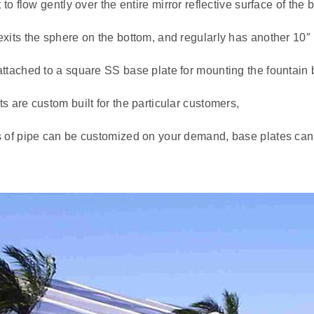
t to flow gently over the entire mirror reflective surface of the b
xits the sphere on the bottom, and regularly has another 10″ 
ttached to a square SS base plate for mounting the fountain b
s are custom built for the particular customers,
s of pipe can be customized on your demand, base plates can