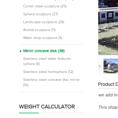
Corten steel sculpture (25)
Sphere sculpture (27)
Landscape sculpture (28)
Animal sculpture (11)
Water drop sculpture (5)
Mirror concave disk (38)
Stainless steel water features
sphere (9)
Stainless steel hemisphere (12)
Stainless steel concave disc mirror
Product D
(16)
we add inn
WEIGHT CALCULATOR
This shape