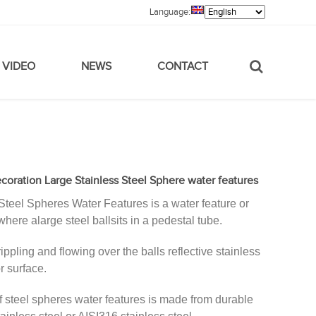
Language:
VIDEO
NEWS
CONTACT
oration Large Stainless Steel Sphere water features
Steel Spheres Water Features is a water feature or
where alarge steel ballsits in a pedestal tube.
rippling and flowing over the balls reflective stainless
r surface.
of steel spheres water features is made from durable