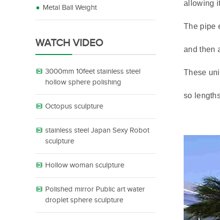
allowing i
Metal Ball Weight
The pipe e
WATCH VIDEO
and then a
3000mm 10feet stainless steel
These unit
hollow sphere polishing
so length
Octopus sculpture
stainless steel Japan Sexy Robot
sculpture
Hollow woman sculpture
Polished mirror Public art water
droplet sphere sculpture