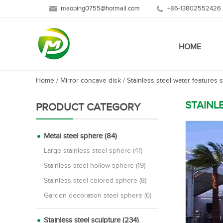
maoping0755@hotmail.com
+86-13802552426
HOME
Home
/
Mirror concave disk
/
Stainless steel water features 
STAINL
PRODUCT CATEGORY
Metal steel sphere (84)
Large stainless steel sphere (41)
Stainless steel hollow sphere (19)
Stainless steel colored sphere (8)
Garden decoration steel sphere (6)
Stainless steel sculpture (234)