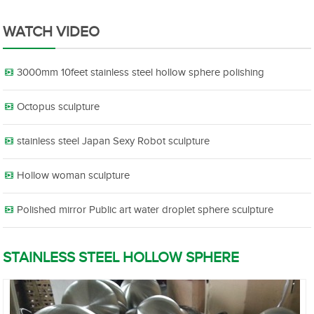
WATCH VIDEO
3000mm 10feet stainless steel hollow sphere polishing
Octopus sculpture
stainless steel Japan Sexy Robot sculpture
Hollow woman sculpture
Polished mirror Public art water droplet sphere sculpture
STAINLESS STEEL HOLLOW SPHERE