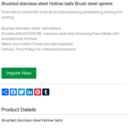
Brushed stainless steel Hollow balls Brush steel sphere
Finish:Mirror polish,Mill finish,Brush,Electroplating,sandblasting,etching,Silk
printing.
Brushed Stainless Steel hemisphere
Durable AISI201/304/316 stainless steel alloy Stamping Press Made with
brushed/matt finished.
Metric and Unified Thread are both available.
Delivery Time:15days for scheduled production
Share
Facebook
Twitter
LinkedIn
Pinterest
Tumblr
Product Details
Brushed
stainless steel Hollow balls