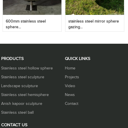
600mm stainless steel
stainless steel mirror sphere
sphere...
gazing...
PRODUCTS
QUICK LINKS
Stainless steel hollow sphere
Home
Stainless steel sculpture
Projects
Landscape sculpture
Video
Stainless steel hemisphere
News
Anish kapoor sculpture
Contact
Stainless steel ball
CONTACT US