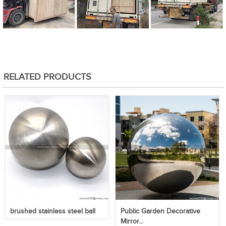
RELATED PRODUCTS
brushed stainless steel ball
Public Garden Decorative
Mirror...