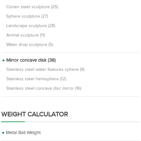
Corten steel sculpture (25)
Sphere sculpture (27)
Landscape sculpture (28)
Animal sculpture (11)
Water drop sculpture (5)
Mirror concave disk (38)
Stainless steel water features sphere (9)
Stainless steel hemisphere (12)
Stainless steel concave disc mirror (16)
WEIGHT CALCULATOR
Metal Ball Weight