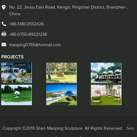
No. 22, Jinxiu East Road, Kengzi, Pingshan District, Shenzhen，
China.
+86-13802552426
+86-0755-89221236
maoping0755@hotmail.com
PROJECTS
Copyright ©2019 Shen Maoping Sculpture. All Rights Reserved.
Seo