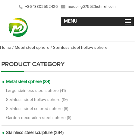
+86-13802552426
maoping0755@hotmail.com
MENU
Home
/
Metal steel sphere
/
Stainless steel hollow sphere
PRODUCT CATEGORY
Metal steel sphere (84)
Large stainless steel sphere (41)
Stainless steel hollow sphere (19)
Stainless steel colored sphere (8)
Garden decoration steel sphere (6)
Stainless steel sculpture (234)