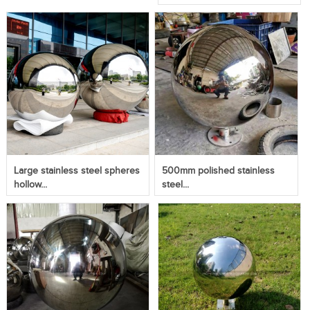
Large stainless steel spheres
500mm polished stainless
hollow...
steel...