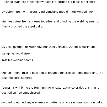
Brushed stainless steel hollow balls is stamped stainless steel sheet
by deforming it with a standard punching mould. then welded two
stainless steel hemispheres together and grinding the welding seams.
finally brushed the steel balls.
Size Range:6mm to 700MM(2.36inch to 27inch)-(700mm is maximum
stamping mould size)
Invisible welding seams
Our common finish is polished or brushed for steel spheres fountains. the
brushed steel spheres
fountains will bring the fountain more texture.Any color designs that is
desired can be sandblasted,
colored or etched any elements or patterns on your unique fountain balls.