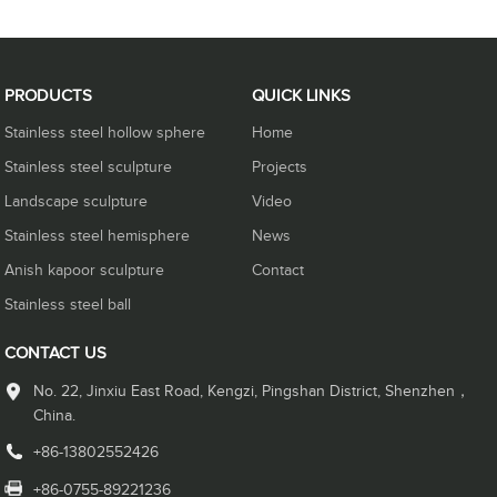
PRODUCTS
QUICK LINKS
Stainless steel hollow sphere
Home
Stainless steel sculpture
Projects
Landscape sculpture
Video
Stainless steel hemisphere
News
Anish kapoor sculpture
Contact
Stainless steel ball
CONTACT US
No. 22, Jinxiu East Road, Kengzi, Pingshan District, Shenzhen，
China.
+86-13802552426
+86-0755-89221236