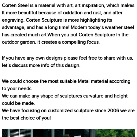
Corten Steel is a material with art, art inspiration, which makes
it more beautiful because of oxidation and rust, and after
engraving, Corten Sculpture is more highlighting its
advantage, and has a long time! Modern today’s weather steel
has created much art.When you put Corten Sculpture in the
outdoor garden, it creates a compelling focus.
If you have any own designs please feel free to share with us,
let’s discuss more info of this design.
We could choose the most suitable Metal material according
to your needs.
We can make any shape of sculptures curvature and height
could be made.
We have focusing on customized sculpture since 2006 we are
the best choice of you!