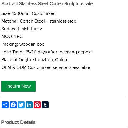
Abstract Stainless Steel Corten Sculpture sale
Size: 1500mm ,Customized
Material: Corten Steel，
stainless steel
Surface Finish Rusty
MOQ: 1 PC
Packing: wooden box
Lead Time : 15-30 days after receiving deposit.
Place of Origin: shenzhen, China
OEM & ODM Customized service is available.
Share
Facebook
Twitter
LinkedIn
Pinterest
Tumblr
Product Details