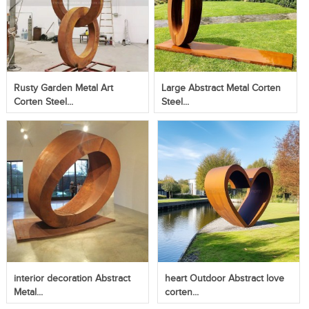
Rusty Garden Metal Art
Large Abstract Metal Corten
Corten Steel...
Steel...
interior decoration Abstract
heart Outdoor Abstract love
Metal...
corten...