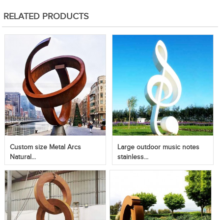
RELATED PRODUCTS
Custom size Metal Arcs
Large outdoor music notes
Natural...
stainless...