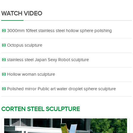
WATCH VIDEO
3000mm 10feet stainless steel hollow sphere polishing
Octopus sculpture
stainless steel Japan Sexy Robot sculpture
Hollow woman sculpture
Polished mirror Public art water droplet sphere sculpture
CORTEN STEEL SCULPTURE