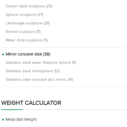
Corten steel sculpture (25)
Sphere sculpture (27)
Landscape sculpture (28)
Animal sculpture (11)
Water drop sculpture (5)
Mirror concave disk (38)
Stainless steel water features sphere (9)
Stainless steel hemisphere (12)
Stainless steel concave disc mirror (16)
WEIGHT CALCULATOR
Metal Ball Weight