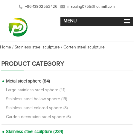
+86-13802552426
maoping0755@hotmail.com
MENU
Home
/
Stainless steel sculpture
/
Corten steel sculpture
PRODUCT CATEGORY
Metal steel sphere (84)
Large stainless steel sphere (41)
Stainless steel hollow sphere (19)
Stainless steel colored sphere (8)
Garden decoration steel sphere (6)
Stainless steel sculpture (234)