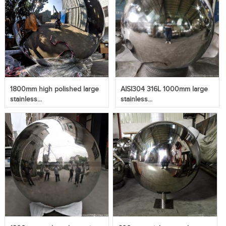
1800mm high polished large
AISI304 316L 1000mm large
stainless...
stainless...