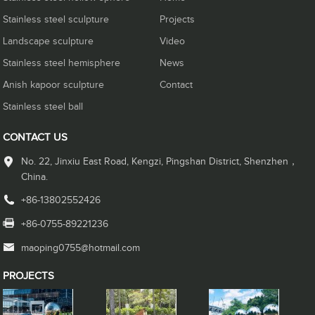
Stainless steel sculpture
Projects
Landscape sculpture
Video
Stainless steel hemisphere
News
Anish kapoor sculpture
Contact
Stainless steel ball
CONTACT US
No. 22, Jinxiu East Road, Kengzi, Pingshan District, Shenzhen，
China.
+86-13802552426
+86-0755-89221236
maoping0755@hotmail.com
PROJECTS