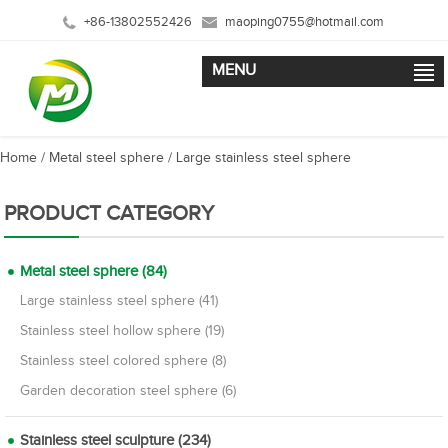
+86-13802552426
maoping0755@hotmail.com
MENU
Home
/
Metal steel sphere
/
Large stainless steel sphere
PRODUCT CATEGORY
Metal steel sphere (84)
Large stainless steel sphere (41)
Stainless steel hollow sphere (19)
Stainless steel colored sphere (8)
Garden decoration steel sphere (6)
Stainless steel sculpture (234)