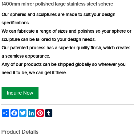
1400mm mirror polished large stainless steel sphere
Our spheres and sculptures are made to suit your design
specifications.
We can fabricate a range of sizes and polishes so your sphere or
sculpture can be tailored to your design needs.
Our patented process has a superior quality finish, which creates
a seamless appearance.
Any of our products can be shipped globally so wherever you
need it to be, we can get it there.
Share
Facebook
Twitter
LinkedIn
Pinterest
Tumblr
Product Details