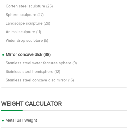
Corten steel sculpture (25)
Sphere sculpture (27)
Landscape sculpture (28)
Animal sculpture (11)
Water drop sculpture (5)
Mirror concave disk (38)
Stainless steel water features sphere (9)
Stainless steel hemisphere (12)
Stainless steel concave disc mirror (16)
WEIGHT CALCULATOR
Metal Ball Weight