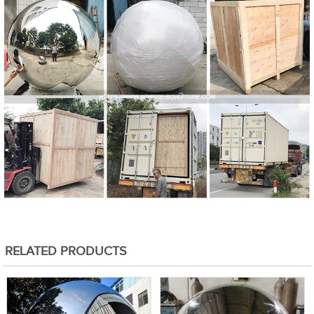
RELATED PRODUCTS