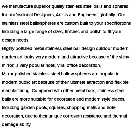
we manufacture superior quality stainless steel balls and spheres
for professional Designers, Artists and Engineers, globally. Our
stainless steel balls/spheres are custom built to your specifications
including a large range of sizes, finishes and polish to fit your
design needs.
Highly polished metal stainless steel ball design outdoor modern
garden art looks very modern and attractive because of the shiny
mirror, is very popular hotel, villa, office decoration.
Mirror polished stainless steel hollow spheres are popular in
modern public art because of their ultimate attraction and flexible
manufacturing. Compared with other metal balls, stainless steel
balls are more suitable for decoration and modern style places,
including garden pools, squares, shopping malls and hotel
decoration, due to their unique corrosion resistance and thermal
damage ability.