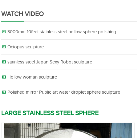
WATCH VIDEO
3000mm 10feet stainless steel hollow sphere polishing
Octopus sculpture
stainless steel Japan Sexy Robot sculpture
Hollow woman sculpture
Polished mirror Public art water droplet sphere sculpture
LARGE STAINLESS STEEL SPHERE