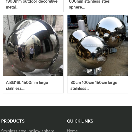
1900mm outdoor decorative
600mm stainless steel
metal...
sphere...
AISI316L 1500mm large
80cm 100cm 150cm large
stainless...
stainless...
PRODUCTS
QUICK LINKS
Stainless steel hollow sphere
Home